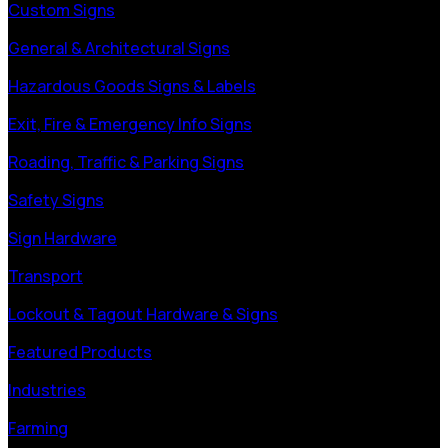
Custom Signs
General & Architectural Signs
Hazardous Goods Signs & Labels
Exit, Fire & Emergency Info Signs
Roading, Traffic & Parking Signs
Safety Signs
Sign Hardware
Transport
Lockout & Tagout Hardware & Signs
Featured Products
Industries
Farming