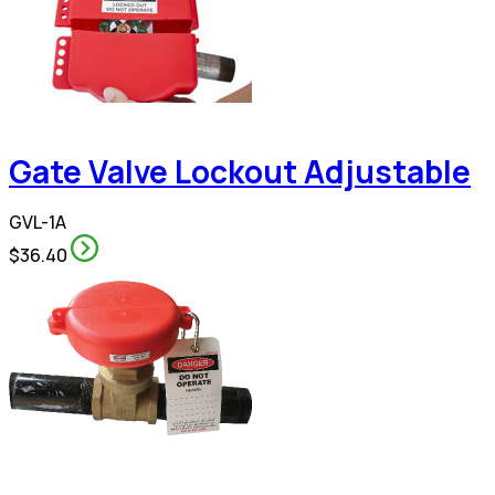
Gate Valve Lockout Adjustable
GVL-1A
$36.40