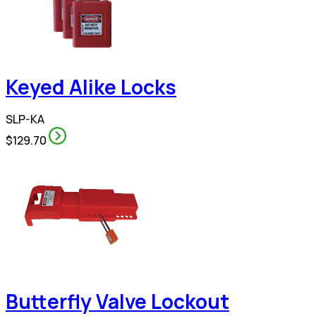
Keyed Alike Locks
SLP-KA
$129.70
Butterfly Valve Lockout