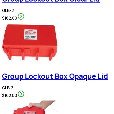
GLB-2
$162.00
Group Lockout Box Opaque Lid
GLB-3
$162.00