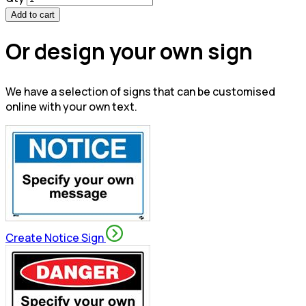
Add to cart
Or design your own sign
We have a selection of signs that can be customised
online with your own text.
Create Notice Sign