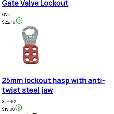
Gate Valve Lockout
GVL
$22.40
25mm lockout hasp with anti-
twist steel jaw
SLH-52
$19.00