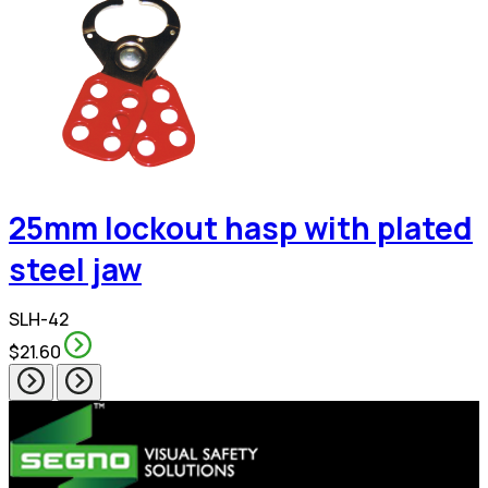
25mm lockout hasp with plated
steel jaw
SLH-42
$21.60