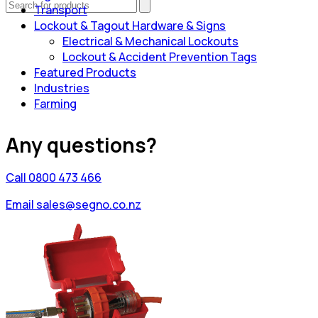
Transport
Lockout & Tagout Hardware & Signs
Electrical & Mechanical Lockouts
Lockout & Accident Prevention Tags
Featured Products
Industries
Farming
Any questions?
Call 0800 473 466
Email sales@segno.co.nz