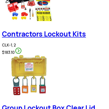
Contractors Lockout Kits
CLK-1, 2
$183.10
Group Lockout Box Clear Lid