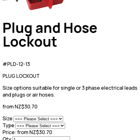
Plug and Hose
Lockout
#PLD-12-13
PLUG LOCKOUT
Size options suitable for single or 3 phase electrical leads
and plugs or air hoses.
from NZ$30.70
Size
Type
Price:
from NZ$30.70
Qty