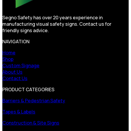
Segno Safety has over 20 years experience in
manufacturing visual safety signs. Contact us for
friendly signs advice.
NAVIGATION
Home
Shop
Custom Signage
About Us
Contact Us
PRODUCT CATEGORIES
Barriers & Pedestrian Safety
Tapes & Labels
Construction & Site Signs