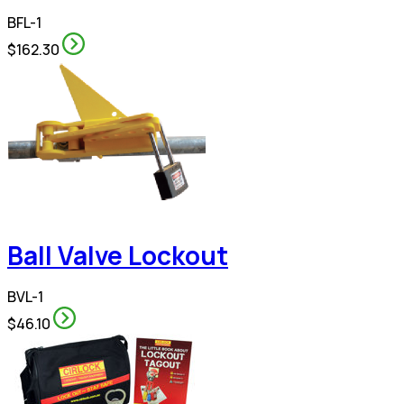
BFL-1
$162.30
Ball Valve Lockout
BVL-1
$46.10