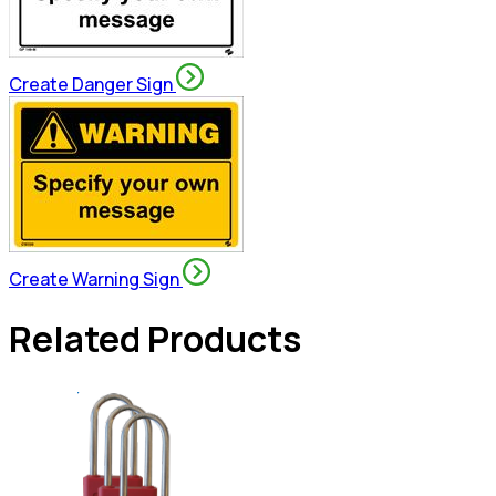
Create Danger Sign
Create Warning Sign
Related Products