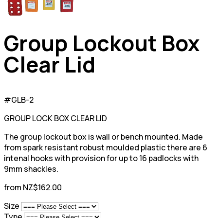
Group Lockout Box
Clear Lid
#GLB-2
GROUP LOCK BOX CLEAR LID
The group lockout box is wall or bench mounted. Made
from spark resistant robust moulded plastic there are 6
intenal hooks with provision for up to 16 padlocks with
9mm shackles.
from NZ$162.00
Size
Type