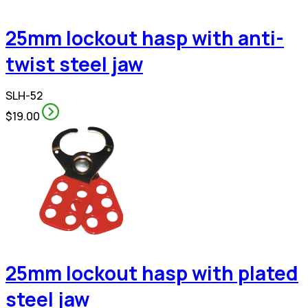
25mm lockout hasp with anti-
twist steel jaw
SLH-52
$19.00
25mm lockout hasp with plated
steel jaw