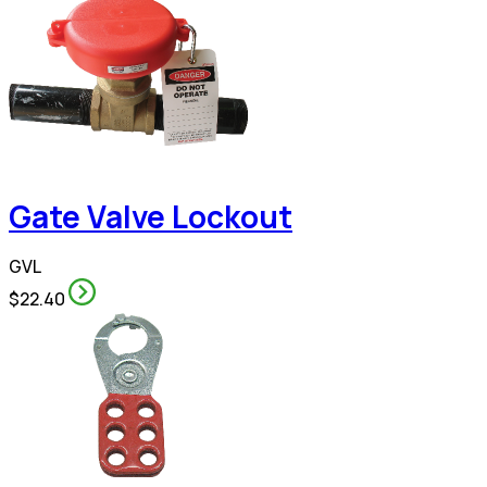
Gate Valve Lockout
GVL
$22.40