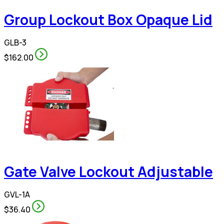
Group Lockout Box Opaque Lid
GLB-3
$162.00
Gate Valve Lockout Adjustable
GVL-1A
$36.40