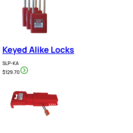
Keyed Alike Locks
SLP-KA
$129.70