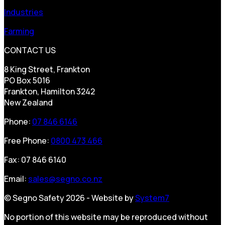
Industries
Farming
CONTACT US
8 King Street, Frankton
PO Box 5016
Frankton, Hamilton 3242
New Zealand
Phone:
07 846 6146
Free Phone:
0800 473 466
Fax: 07 846 6140
Email:
sales@segno.co.nz
© Segno Safety 2026 - Website by
System7
No portion of this website may be reproduced without