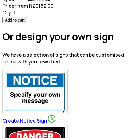
Price:
from NZ$162.00
Qty
Add to cart
Or design your own sign
We have a selection of signs that can be customised
online with your own text.
Create Notice Sign