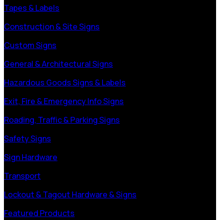
Tapes & Labels
Construction & Site Signs
Custom Signs
General & Architectural Signs
Hazardous Goods Signs & Labels
Exit, Fire & Emergency Info Signs
Roading, Traffic & Parking Signs
Safety Signs
Sign Hardware
Transport
Lockout & Tagout Hardware & Signs
Featured Products