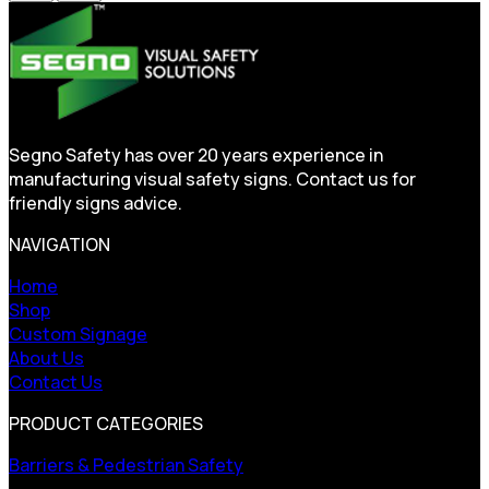
Segno Safety has over 20 years experience in
manufacturing visual safety signs. Contact us for
friendly signs advice.
NAVIGATION
Home
Shop
Custom Signage
About Us
Contact Us
PRODUCT CATEGORIES
Barriers & Pedestrian Safety