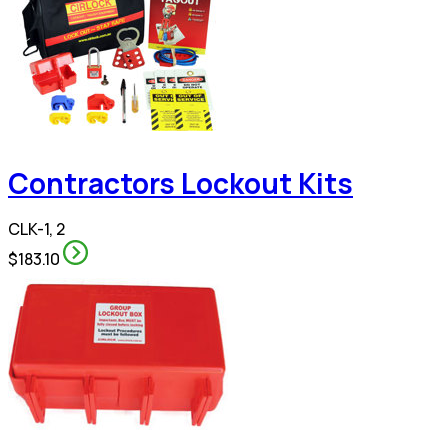
Contractors Lockout Kits
CLK-1, 2
$183.10