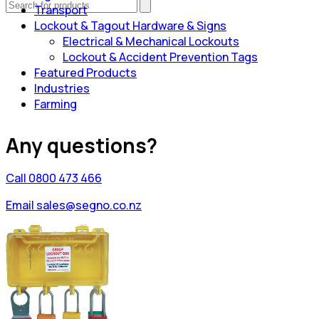
Transport
Lockout & Tagout Hardware & Signs
Electrical & Mechanical Lockouts
Lockout & Accident Prevention Tags
Featured Products
Industries
Farming
Any questions?
Call 0800 473 466
Email sales@segno.co.nz