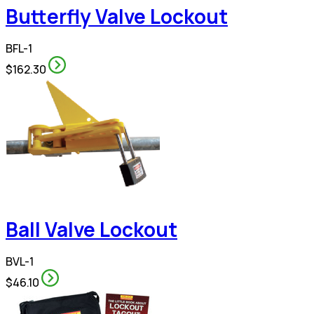
Butterfly Valve Lockout
BFL-1
$162.30
Ball Valve Lockout
BVL-1
$46.10