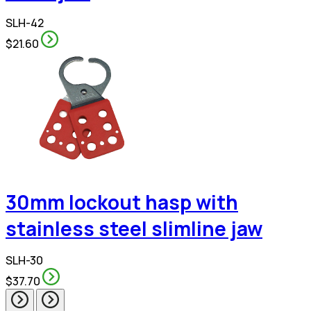
SLH-42
$21.60
30mm lockout hasp with
stainless steel slimline jaw
SLH-30
$37.70