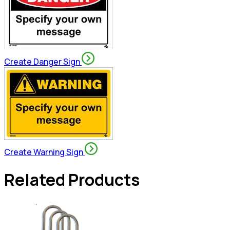
Create Danger Sign
Create Warning Sign
Related Products