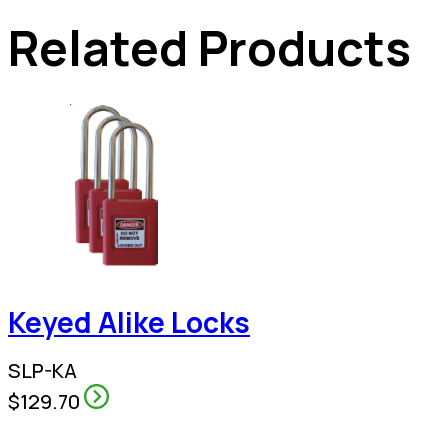
Related Products
Keyed Alike Locks
SLP-KA
$129.70