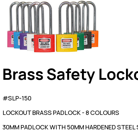
Brass Safety Lock
#SLP-150
LOCKOUT BRASS PADLOCK - 8 COLOURS
30MM PADLOCK WITH 50MM HARDENED STEEL S