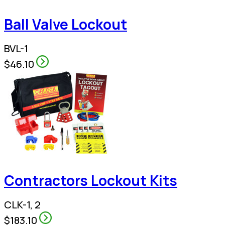
Ball Valve Lockout
BVL-1
$46.10
Contractors Lockout Kits
CLK-1, 2
$183.10