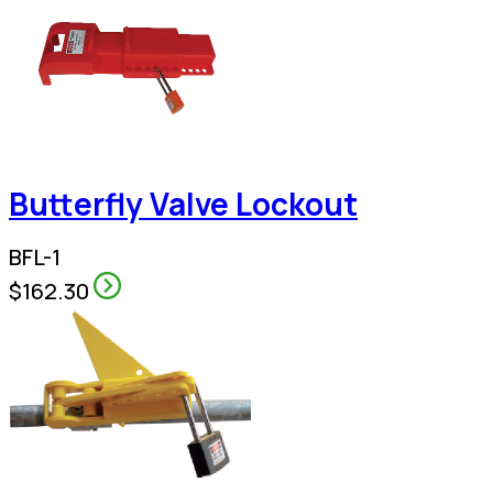
Butterfly Valve Lockout
BFL-1
$162.30