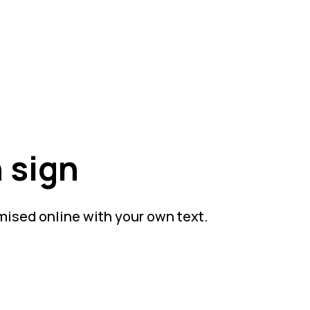
 sign
mised online with your own text.