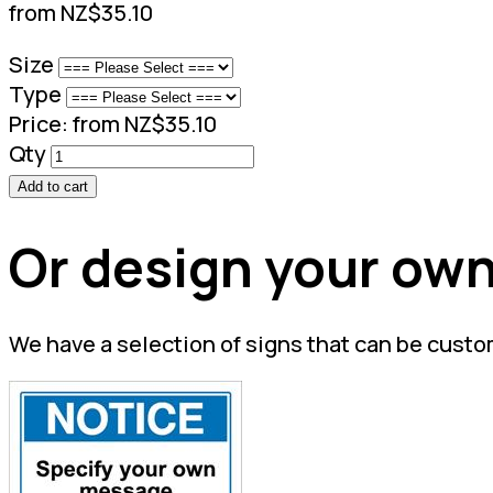
from NZ$35.10
Size
Type
Price:
from NZ$35.10
Qty
Add to cart
Or design your own
We have a selection of signs that can be custo