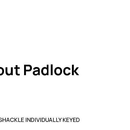
out Padlock
HACKLE INDIVIDUALLY KEYED