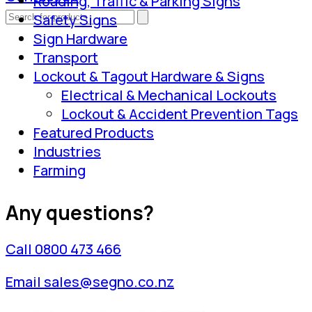
Roading, Traffic & Parking Signs
Safety Signs
Sign Hardware
Transport
Lockout & Tagout Hardware & Signs
Electrical & Mechanical Lockouts
Lockout & Accident Prevention Tags
Featured Products
Industries
Farming
Any questions?
Call 0800 473 466
Email sales@segno.co.nz