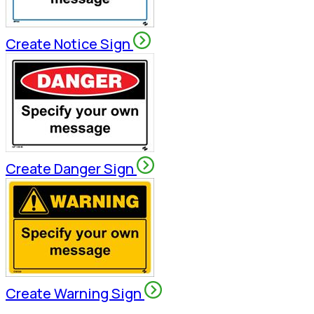
Create Notice Sign
Create Danger Sign
Create Warning Sign