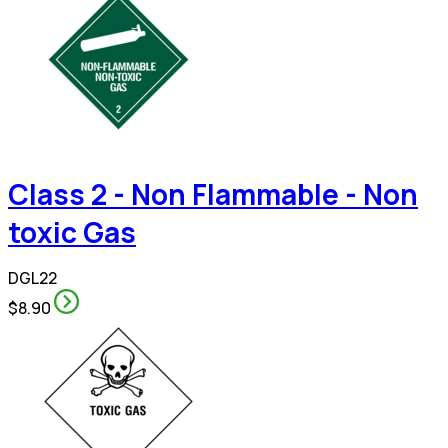
Class 2 - Non Flammable - Non
toxic Gas
DGL22
$8.90