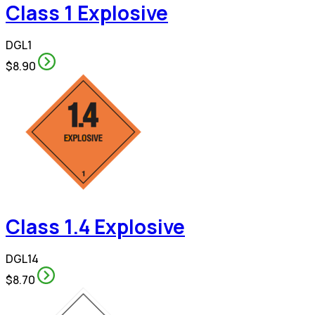
Class 1 Explosive
DGL1
$8.90
Class 1.4 Explosive
DGL14
$8.70