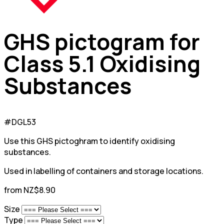
GHS pictogram for
Class 5.1 Oxidising
Substances
#DGL53
Use this GHS pictoghram to identify oxidising
substances.
Used in labelling of containers and storage locations.
from NZ$8.90
Size
Type