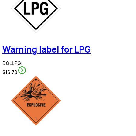
Warning label for LPG
DGLLPG
$16.70