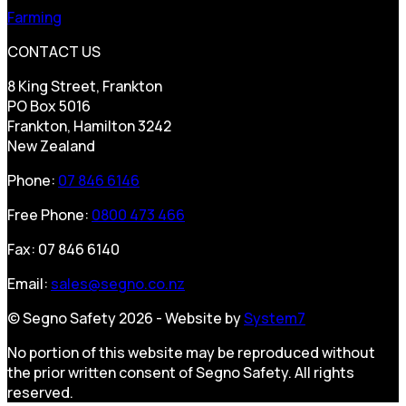
Farming
CONTACT US
8 King Street, Frankton
PO Box 5016
Frankton, Hamilton 3242
New Zealand
Phone:
07 846 6146
Free Phone:
0800 473 466
Fax: 07 846 6140
Email:
sales@segno.co.nz
© Segno Safety 2026 - Website by
System7
No portion of this website may be reproduced without
the prior written consent of Segno Safety. All rights
reserved.