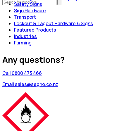
Safety Signs
Sign Hardware
Transport
Lockout & Tagout Hardware & Signs
Featured Products
Industries
Farming
Any questions?
Call 0800 473 466
Email sales@segno.co.nz