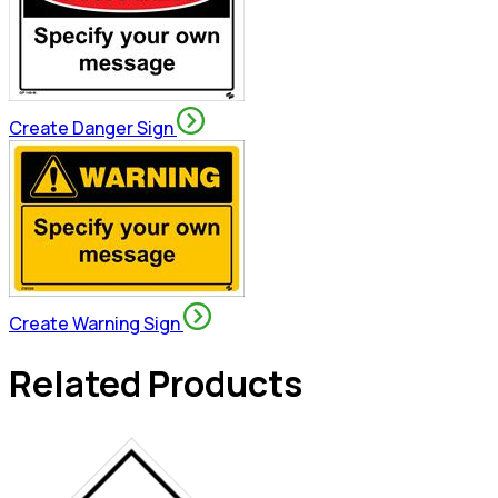
Create Danger Sign
Create Warning Sign
Related Products