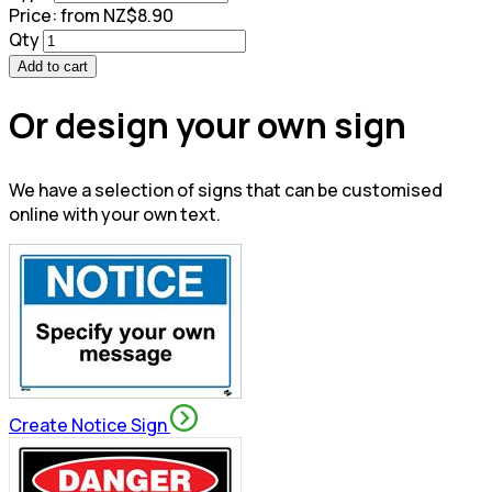
Price:
from NZ$8.90
Qty
Add to cart
Or design your own sign
We have a selection of signs that can be customised
online with your own text.
Create Notice Sign