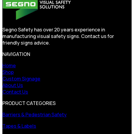
Segno Safety has over 20 years experience in
manufacturing visual safety signs. Contact us for
friendly signs advice.
NAVIGATION
Home
Shop
Custom Signage
About Us
Contact Us
PRODUCT CATEGORIES
Barriers & Pedestrian Safety
Tapes & Labels