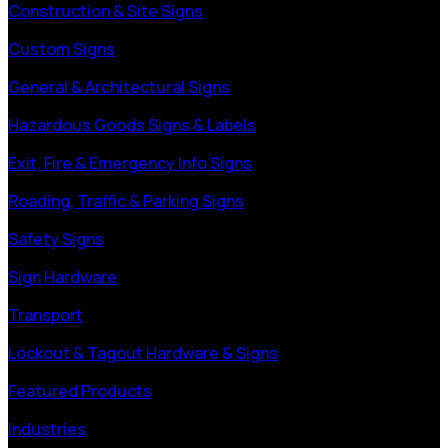
Construction & Site Signs
Custom Signs
General & Architectural Signs
Hazardous Goods Signs & Labels
Exit, Fire & Emergency Info Signs
Roading, Traffic & Parking Signs
Safety Signs
Sign Hardware
Transport
Lockout & Tagout Hardware & Signs
Featured Products
Industries