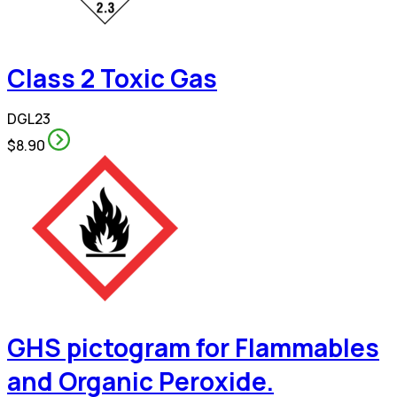
Class 2 Toxic Gas
DGL23
$8.90
GHS pictogram for Flammables
and Organic Peroxide.