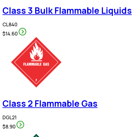
Class 3 Bulk Flammable Liquids
CL840
$14.60
Class 2 Flammable Gas
DGL21
$8.90