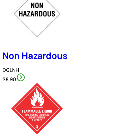
Non Hazardous
DGLNH
$8.90