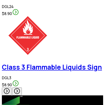
DGL24
$8.90
Class 3 Flammable Liquids Sign
DGL3
$8.90