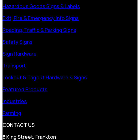
Hazardous Goods Signs & Labels
Exit, Fire & Emergency Info Signs
Roading, Traffic & Parking Signs
Safety Signs
Sign Hardware
Transport
Lockout & Tagout Hardware & Signs
Featured Products
Industries
Farming
CONTACT US
8 King Street, Frankton