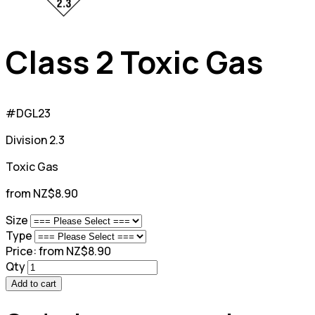
Class 2 Toxic Gas
#DGL23
Division 2.3
Toxic Gas
from NZ$8.90
Size
Type
Price:
from NZ$8.90
Qty
Add to cart