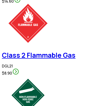
$14.60
Class 2 Flammable Gas
DGL21
$8.90