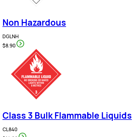
Non Hazardous
DGLNH
$8.90
Class 3 Bulk Flammable Liquids
CL840