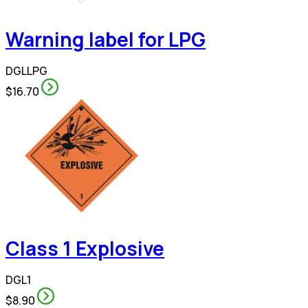
Warning label for LPG
DGLLPG
$16.70
Class 1 Explosive
DGL1
$8.90