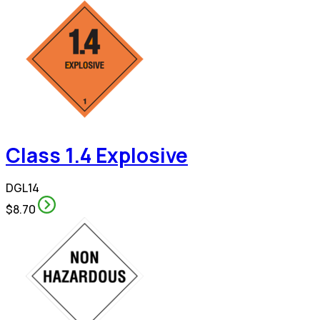
Class 1.4 Explosive
DGL14
$8.70