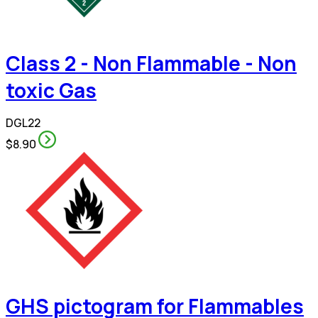
Class 2 - Non Flammable - Non
toxic Gas
DGL22
$8.90
GHS pictogram for Flammables