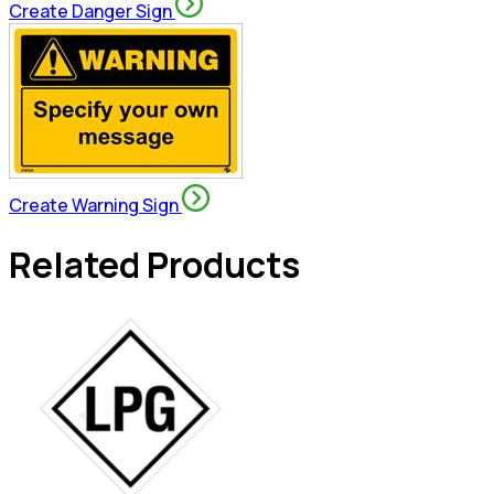
Create Danger Sign
Create Warning Sign
Related Products