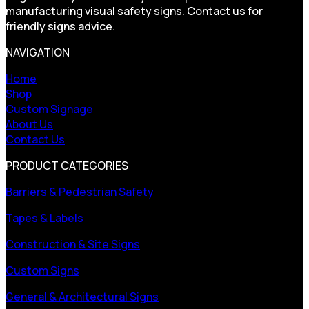
manufacturing visual safety signs. Contact us for
friendly signs advice.
NAVIGATION
Home
Shop
Custom Signage
About Us
Contact Us
PRODUCT CATEGORIES
Barriers & Pedestrian Safety
Tapes & Labels
Construction & Site Signs
Custom Signs
General & Architectural Signs