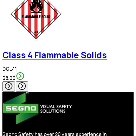
Class 4 Flammable Solids
DGL41
$8.90
Segno Safety has over 20 years experience in