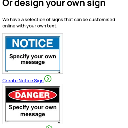
Or design your own sign
We have a selection of signs that can be customised
online with your own text.
Create Notice Sign