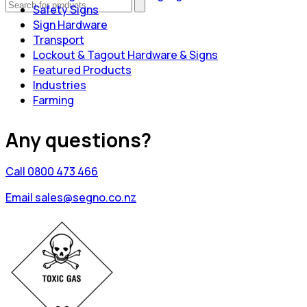
Safety Signs
Sign Hardware
Transport
Lockout & Tagout Hardware & Signs
Featured Products
Industries
Farming
Any questions?
Call 0800 473 466
Email sales@segno.co.nz