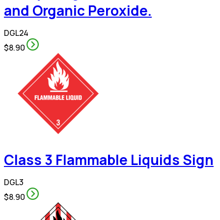
and Organic Peroxide.
DGL24
$8.90
Class 3 Flammable Liquids Sign
DGL3
$8.90