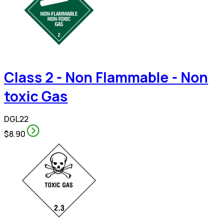
Class 2 - Non Flammable - Non
toxic Gas
DGL22
$8.90