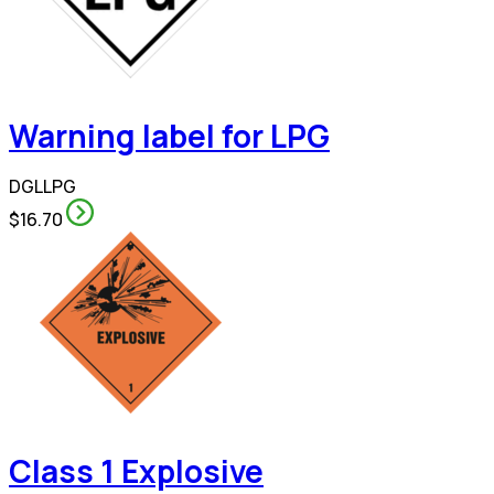
Warning label for LPG
DGLLPG
$16.70
Class 1 Explosive