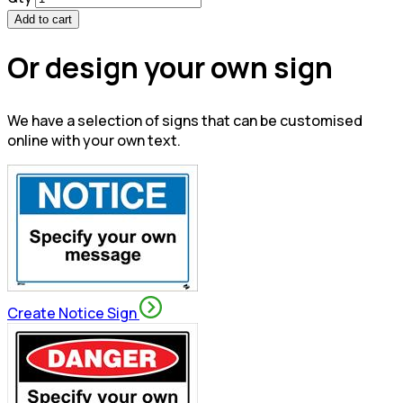
Add to cart
Or design your own sign
We have a selection of signs that can be customised
online with your own text.
Create Notice Sign