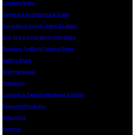
Custom Signs
General & Architectural Signs
Hazardous Goods Signs & Labels
Exit, Fire & Emergency Info Signs
Roading, Traffic & Parking Signs
Safety Signs
Sign Hardware
Transport
Lockout & Tagout Hardware & Signs
Featured Products
Industries
Farming