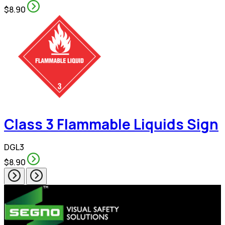
$8.90
Class 3 Flammable Liquids Sign
DGL3
$8.90