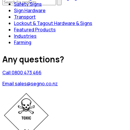
Safety Signs
Sign Hardware
Transport
Lockout & Tagout Hardware & Signs
Featured Products
Industries
Farming
Any questions?
Call 0800 473 466
Email sales@segno.co.nz