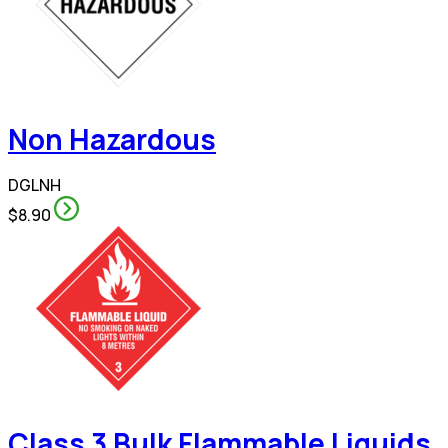
Non Hazardous
DGLNH
$8.90
Class 3 Bulk Flammable Liquids