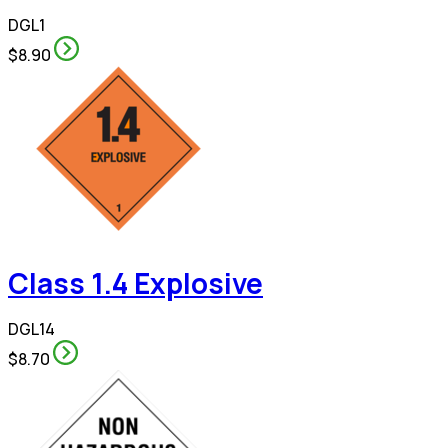
DGL1
$8.90
Class 1.4 Explosive
DGL14
$8.70