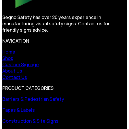
Segno Safety has over 20 years experience in
manufacturing visual safety signs. Contact us for
friendly signs advice.
NAVIGATION
Home
Shop
Custom Signage
About Us
Contact Us
PRODUCT CATEGORIES
Barriers & Pedestrian Safety
Tapes & Labels
Construction & Site Signs