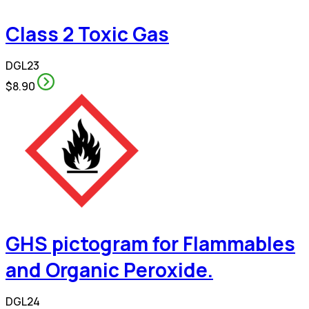
Class 2 Toxic Gas
DGL23
$8.90
GHS pictogram for Flammables
and Organic Peroxide.
DGL24