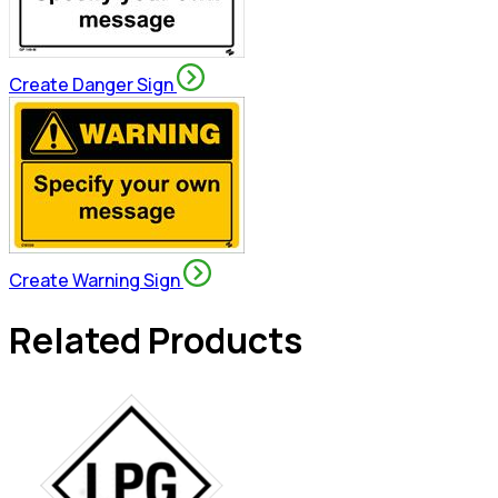
Create Danger Sign
Create Warning Sign
Related Products