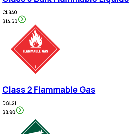
CL840
$14.60
Class 2 Flammable Gas
DGL21
$8.90