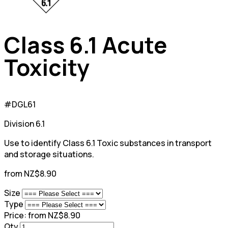
Class 6.1 Acute
Toxicity
#DGL61
Division 6.1
Use to identify Class 6.1 Toxic substances in transport
and storage situations.
from NZ$8.90
Size
Type
Price:
from NZ$8.90
Qty