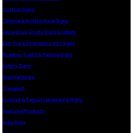
Custom Signs
General & Architectural Signs
Hazardous Goods Signs & Labels
Exit, Fire & Emergency Info Signs
Roading, Traffic & Parking Signs
Safety Signs
Sign Hardware
Transport
Lockout & Tagout Hardware & Signs
Featured Products
Industries