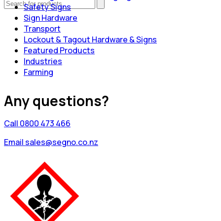
Safety Signs
Sign Hardware
Transport
Lockout & Tagout Hardware & Signs
Featured Products
Industries
Farming
Any questions?
Call 0800 473 466
Email sales@segno.co.nz