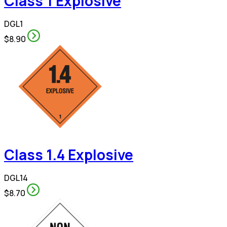
Class 1 Explosive
DGL1
$8.90
Class 1.4 Explosive
DGL14
$8.70