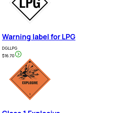
Warning label for LPG
DGLLPG
$16.70