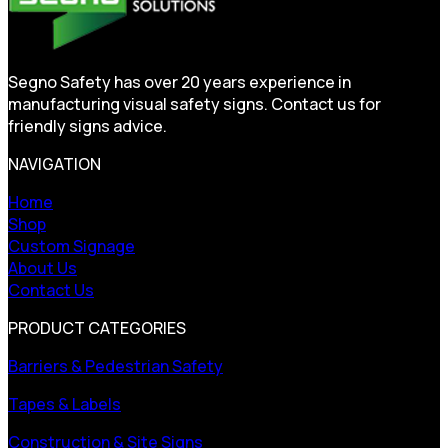
Segno Safety has over 20 years experience in
manufacturing visual safety signs. Contact us for
friendly signs advice.
NAVIGATION
Home
Shop
Custom Signage
About Us
Contact Us
PRODUCT CATEGORIES
Barriers & Pedestrian Safety
Tapes & Labels
Construction & Site Signs