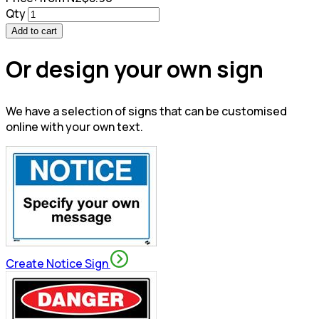
Qty
Add to cart
Or design your own sign
We have a selection of signs that can be customised
online with your own text.
Create Notice Sign