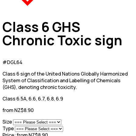
Class 6 GHS
Chronic Toxic sign
#DGL64
Class 6 sign of the United Nations Globally Harmonized
System of Classification and Labelling of Chemicals
(GHS), denoting chronic toxicity.
Class 6.5A, 6.6, 6.7, 6.8, 6.9
from NZ$8.90
Size
Type
Price:
from NZ$8.90