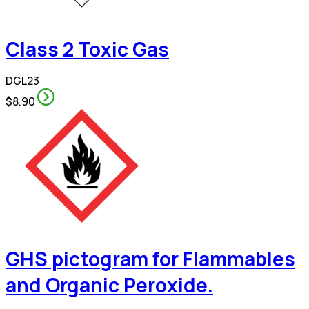
Class 2 Toxic Gas
DGL23
$8.90
GHS pictogram for Flammables
and Organic Peroxide.