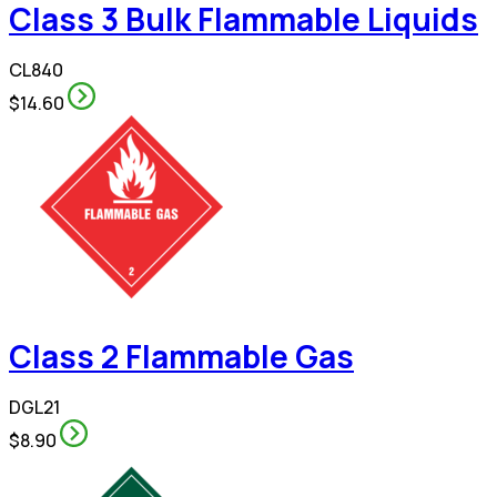
Class 3 Bulk Flammable Liquids
CL840
$14.60
Class 2 Flammable Gas
DGL21
$8.90