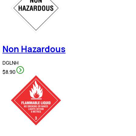
Non Hazardous
DGLNH
$8.90