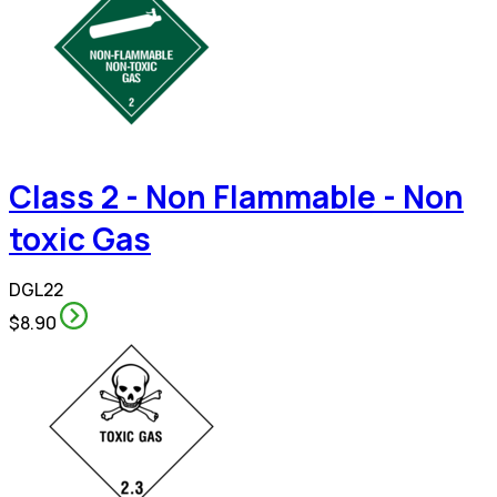
Class 2 - Non Flammable - Non
toxic Gas
DGL22
$8.90