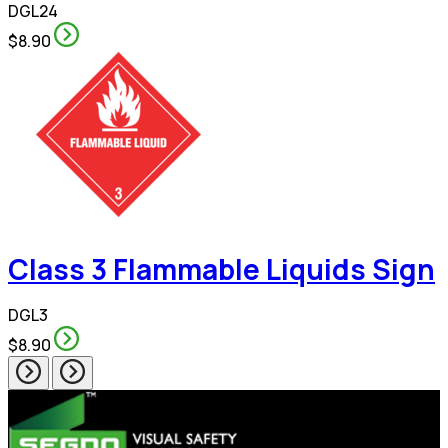
DGL24
$8.90
Class 3 Flammable Liquids Sign
DGL3
$8.90