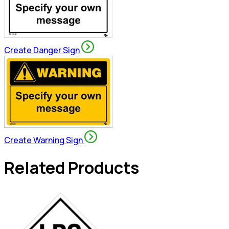
Create Danger Sign
Create Warning Sign
Related Products