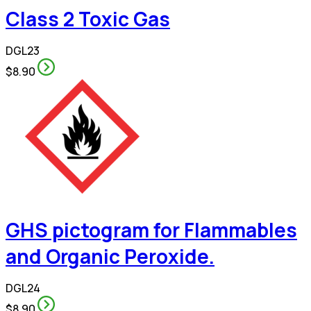
Class 2 Toxic Gas
DGL23
$8.90
GHS pictogram for Flammables
and Organic Peroxide.
DGL24
$8.90