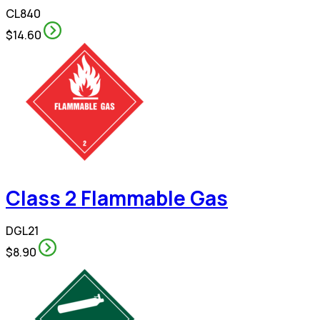
CL840
$14.60
Class 2 Flammable Gas
DGL21
$8.90