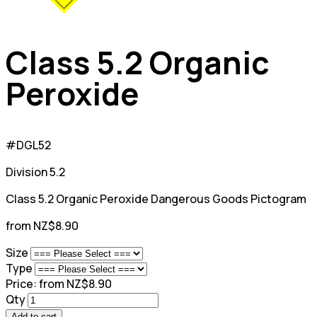
Class 5.2 Organic
Peroxide
#DGL52
Division 5.2
Class 5.2 Organic Peroxide Dangerous Goods Pictogram
from NZ$8.90
Size
Type
Price:
from NZ$8.90
Qty
Add to cart