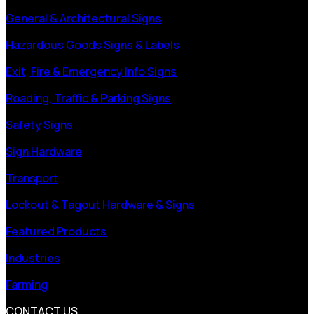
General & Architectural Signs
Hazardous Goods Signs & Labels
Exit, Fire & Emergency Info Signs
Roading, Traffic & Parking Signs
Safety Signs
Sign Hardware
Transport
Lockout & Tagout Hardware & Signs
Featured Products
Industries
Farming
CONTACT US