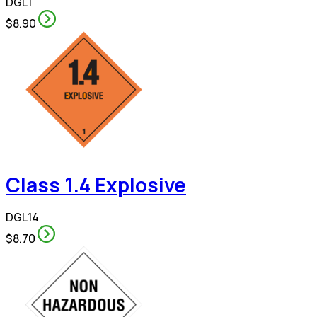
DGL1
$8.90
Class 1.4 Explosive
DGL14
$8.70