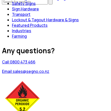
Safety Signs
Sign Hardware
Transport
Lockout & Tagout Hardware & Signs
Featured Products
Industries
Farming
Any questions?
Call 0800 473 466
Email sales@segno.co.nz