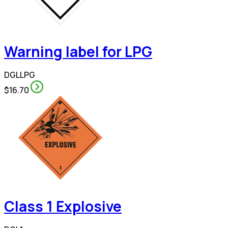
Warning label for LPG
DGLLPG
$16.70
Class 1 Explosive