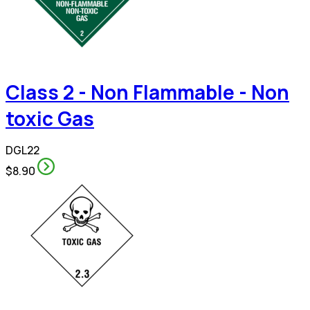
Class 2 - Non Flammable - Non
toxic Gas
DGL22
$8.90