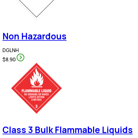
Non Hazardous
DGLNH
$8.90
Class 3 Bulk Flammable Liquids