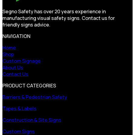
Segno Safety has over 20 years experience in
manufacturing visual safety signs. Contact us for
friendly signs advice.
NAVIGATION
Home
Shop
Custom Signage
About Us
Contact Us
PRODUCT CATEGORIES
Barriers & Pedestrian Safety
Tapes & Labels
Construction & Site Signs
Custom Signs