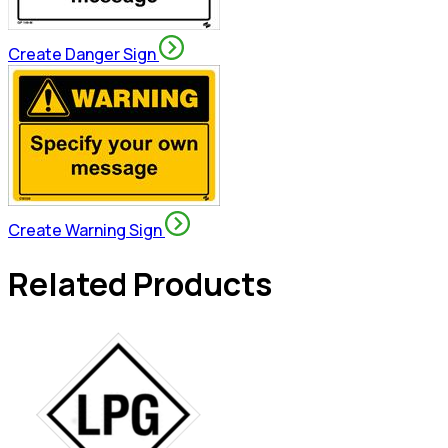
Create Danger Sign
Create Warning Sign
Related Products