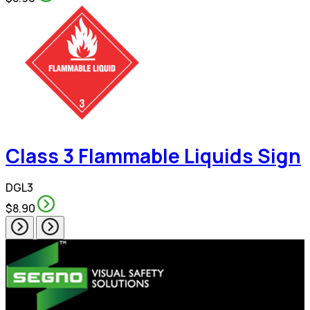
Class 3 Flammable Liquids Sign
DGL3
$8.90