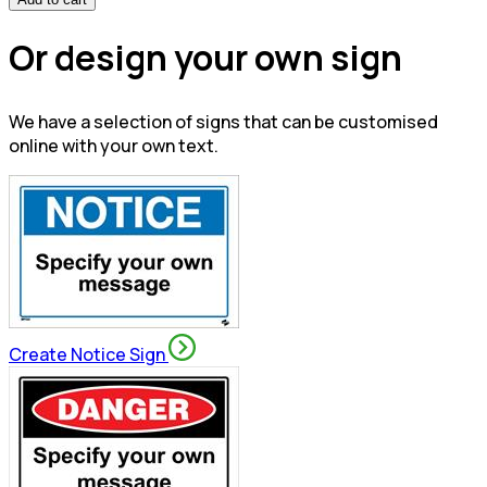
Or design your own sign
We have a selection of signs that can be customised
online with your own text.
Create Notice Sign