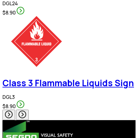
DGL24
$8.90
Class 3 Flammable Liquids Sign
DGL3
$8.90