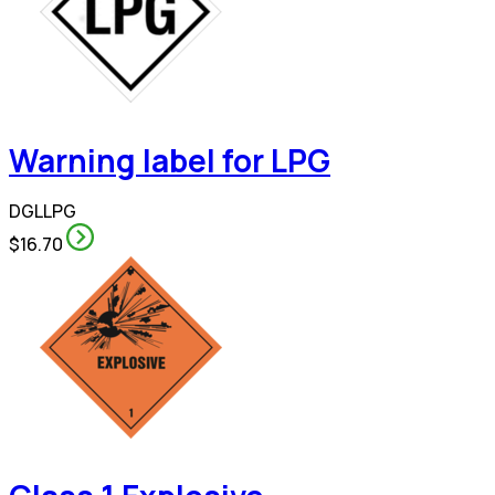
Warning label for LPG
DGLLPG
$16.70