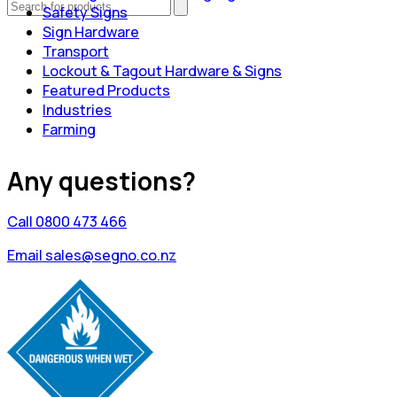
Safety Signs
Sign Hardware
Transport
Lockout & Tagout Hardware & Signs
Featured Products
Industries
Farming
Any questions?
Call 0800 473 466
Email sales@segno.co.nz