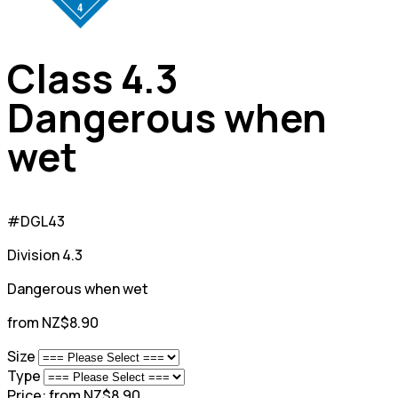
Class 4.3
Dangerous when
wet
#DGL43
Division 4.3
Dangerous when wet
from NZ$8.90
Size
Type
Price:
from NZ$8.90