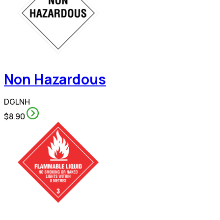
Non Hazardous
DGLNH
$8.90