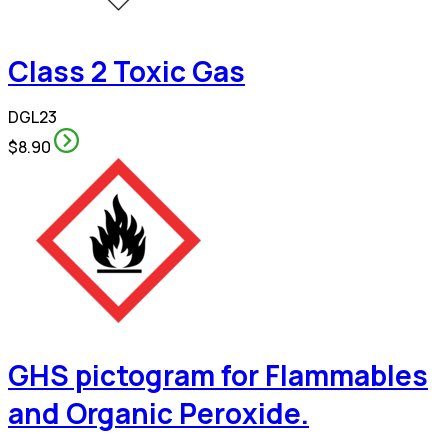
Class 2 Toxic Gas
DGL23
$8.90
GHS pictogram for Flammables
and Organic Peroxide.