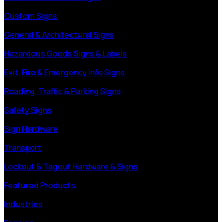
Custom Signs
General & Architectural Signs
Hazardous Goods Signs & Labels
Exit, Fire & Emergency Info Signs
Roading, Traffic & Parking Signs
Safety Signs
Sign Hardware
Transport
Lockout & Tagout Hardware & Signs
Featured Products
Industries