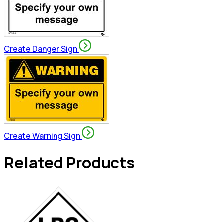
Create Danger Sign
Create Warning Sign
Related Products