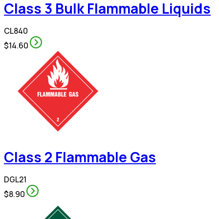
Class 3 Bulk Flammable Liquids
CL840
$14.60
Class 2 Flammable Gas
DGL21
$8.90