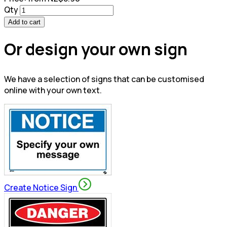
Qty
Add to cart
Or design your own sign
We have a selection of signs that can be customised
online with your own text.
Create Notice Sign