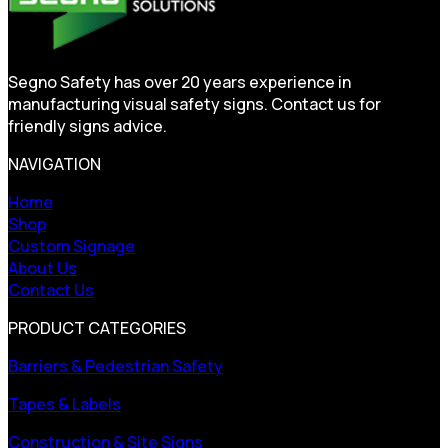
Segno Safety has over 20 years experience in
manufacturing visual safety signs. Contact us for
friendly signs advice.
NAVIGATION
Home
Shop
Custom Signage
About Us
Contact Us
PRODUCT CATEGORIES
Barriers & Pedestrian Safety
Tapes & Labels
Construction & Site Signs