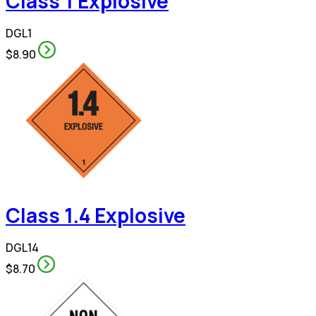
Class 1 Explosive
DGL1
$8.90
Class 1.4 Explosive
DGL14
$8.70