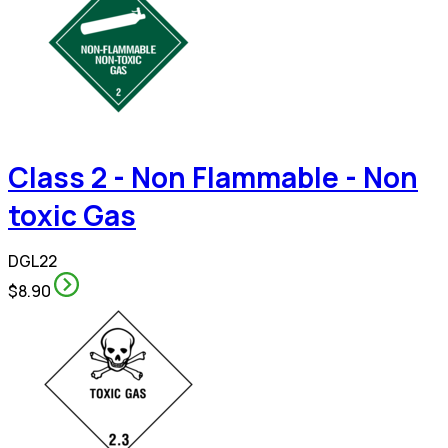
Class 2 - Non Flammable - Non
toxic Gas
DGL22
$8.90