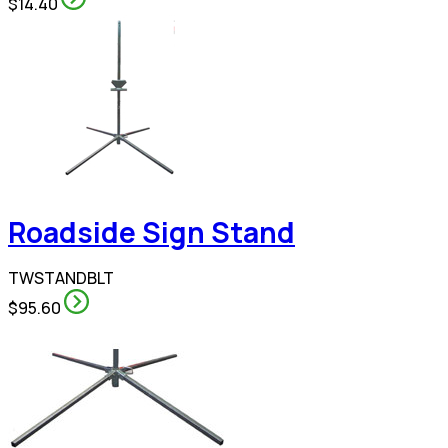
$14.40
Roadside Sign Stand
TWSTANDBLT
$95.60