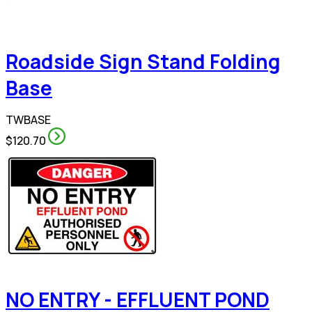
Roadside Sign Stand Folding
Base
TWBASE
$120.70
NO ENTRY - EFFLUENT POND