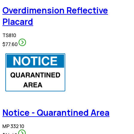
Overdimension Reflective
Placard
TS810
$77.60
Notice - Quarantined Area
MP 332 10