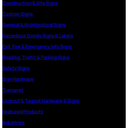
Construction & Site Signs
Custom Signs
General & Architectural Signs
Hazardous Goods Signs & Labels
Exit, Fire & Emergency Info Signs
Roading, Traffic & Parking Signs
Safety Signs
Sign Hardware
Transport
Lockout & Tagout Hardware & Signs
Featured Products
Industries