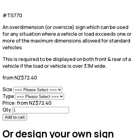
#TS770
An overdimension (or oversize) sign which can be used
for any situation where a vehicle or load exceeds one or
more of the maximum dimensions allowed for standard
vehicles.
This is required to be displayed on both front & rear of a
vehicle if the load or vehicle is over 3.1M wide.
from NZ$72.40
Size
Type
Price:
from NZ$72.40
Qty
Add to cart
Or design your own sign