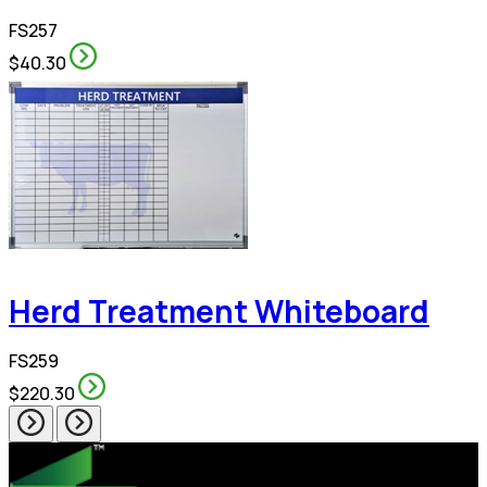
FS257
$40.30
Herd Treatment Whiteboard
FS259
$220.30