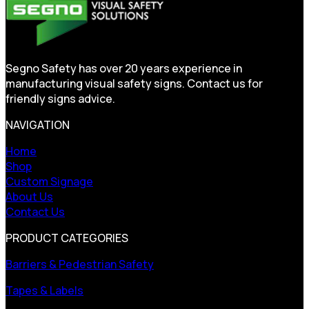
Segno Safety has over 20 years experience in
manufacturing visual safety signs. Contact us for
friendly signs advice.
NAVIGATION
Home
Shop
Custom Signage
About Us
Contact Us
PRODUCT CATEGORIES
Barriers & Pedestrian Safety
Tapes & Labels