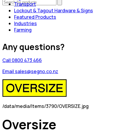
Transport
Lockout & Tagout Hardware & Signs
Featured Products
Industries
Farming
Any questions?
Call 0800 473 466
Email sales@segno.co.nz
/data/media/Items/3790/OVERSIZE.jpg
Oversize