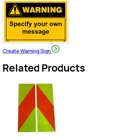
Create Warning Sign
Related Products