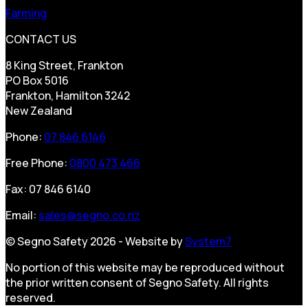
Farming
CONTACT US
8 King Street, Frankton
PO Box 5016
Frankton, Hamilton 3242
New Zealand
Phone:
07 846 6146
Free Phone:
0800 473 466
Fax: 07 846 6140
Email:
sales@segno.co.nz
© Segno Safety 2026 - Website by
System7
No portion of this website may be reproduced without
the prior written consent of Segno Safety. All rights
reserved.