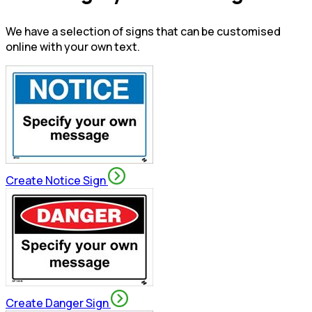
We have a selection of signs that can be customised
online with your own text.
Create Notice Sign
Create Danger Sign