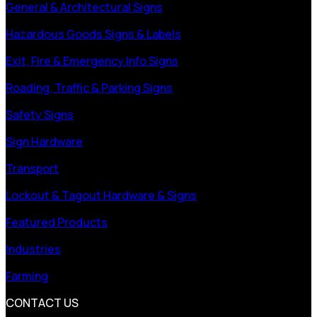
General & Architectural Signs
Hazardous Goods Signs & Labels
Exit, Fire & Emergency Info Signs
Roading, Traffic & Parking Signs
Safety Signs
Sign Hardware
Transport
Lockout & Tagout Hardware & Signs
Featured Products
Industries
Farming
CONTACT US