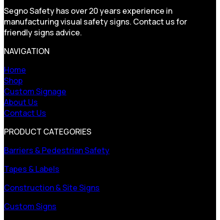
Segno Safety has over 20 years experience in
manufacturing visual safety signs. Contact us for
friendly signs advice.
NAVIGATION
Home
Shop
Custom Signage
About Us
Contact Us
PRODUCT CATEGORIES
Barriers & Pedestrian Safety
Tapes & Labels
Construction & Site Signs
Custom Signs