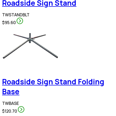
Roadside Sign Stand
TWSTANDBLT
$95.60
Roadside Sign Stand Folding
Base
TWBASE
$120.70