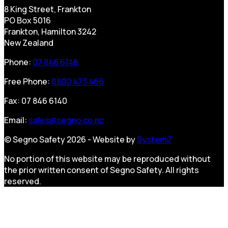
8 King Street, Frankton
PO Box 5016
Frankton, Hamilton 3242
New Zealand
Phone:
07 846 6146
Free Phone:
0800 473 466
Fax: 07 846 6140
Email:
sales@segno.co.nz
© Segno Safety 2026 - Website by
System7
No portion of this website may be reproduced without
the prior written consent of Segno Safety. All rights
reserved.