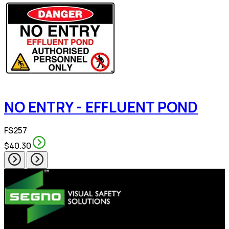
NO ENTRY - EFFLUENT POND
FS257
$40.30