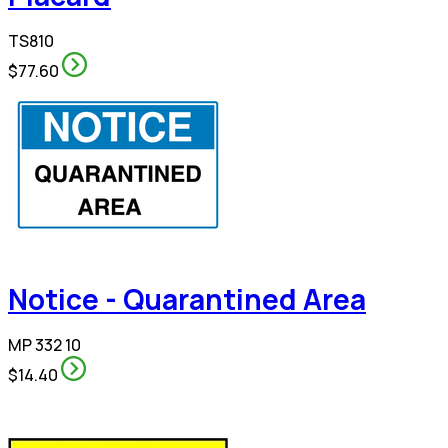
TS810
$77.60
Notice - Quarantined Area
MP 332 10
$14.40