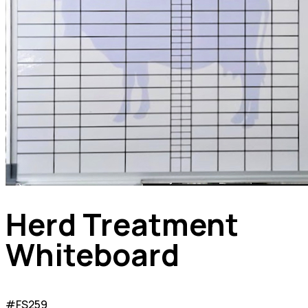
Herd Treatment
Whiteboard
#FS259