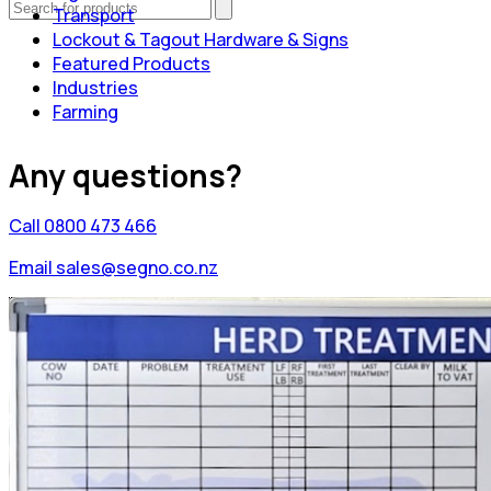
Transport
Lockout & Tagout Hardware & Signs
Featured Products
Industries
Farming
Any questions?
Call 0800 473 466
Email sales@segno.co.nz