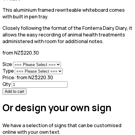
This aluminium framed rewriteable whiteboard comes
with built in pen tray.
Closely following the format of the Fonterra Dairy Diary, it
allows the easy recording of animal health treatments
administered with room for additional notes.
from NZ$220.30
Size
Type
Price:
from NZ$220.30
Qty
Add to cart
Or design your own sign
We have a selection of signs that can be customised
online with your own text.