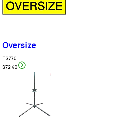
Oversize
TS770
$72.40