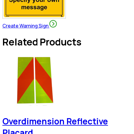
Create Warning Sign
Related Products
Overdimension Reflective
Placard