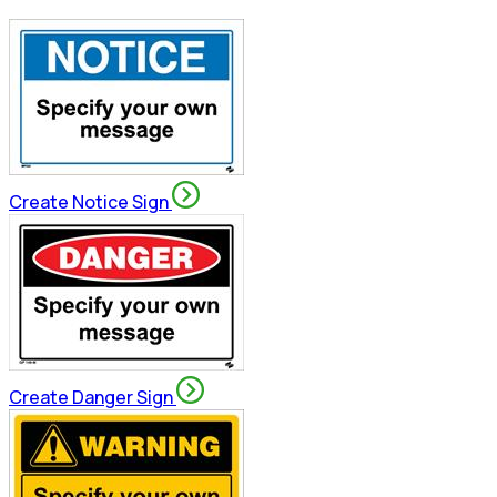
Create Notice Sign
Create Danger Sign