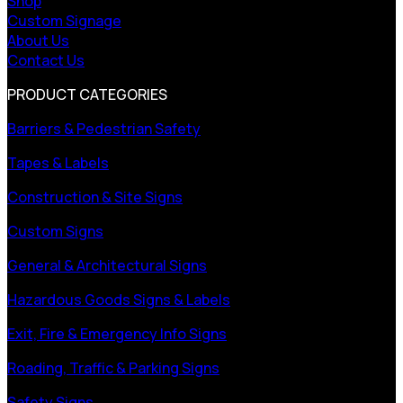
Shop
Custom Signage
About Us
Contact Us
PRODUCT CATEGORIES
Barriers & Pedestrian Safety
Tapes & Labels
Construction & Site Signs
Custom Signs
General & Architectural Signs
Hazardous Goods Signs & Labels
Exit, Fire & Emergency Info Signs
Roading, Traffic & Parking Signs
Safety Signs