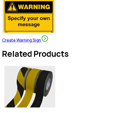
Create Warning Sign
Related Products