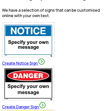
We have a selection of signs that can be customised
online with your own text.
Create Notice Sign
Create Danger Sign