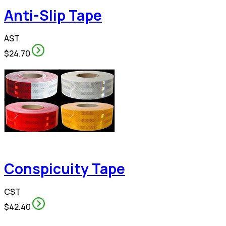
Anti-Slip Tape
AST
$24.70
Conspicuity Tape
CST
$42.40