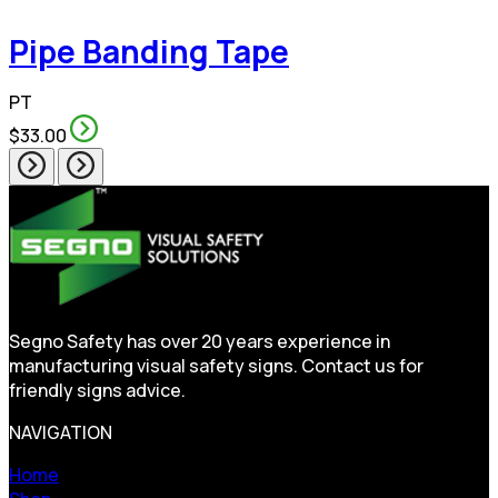
Pipe Banding Tape
PT
$33.00
Segno Safety has over 20 years experience in
manufacturing visual safety signs. Contact us for
friendly signs advice.
NAVIGATION
Home