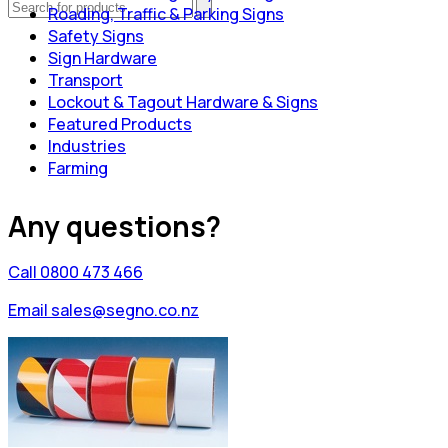
Roading, Traffic & Parking Signs
Safety Signs
Sign Hardware
Transport
Lockout & Tagout Hardware & Signs
Featured Products
Industries
Farming
Any questions?
Call 0800 473 466
Email sales@segno.co.nz