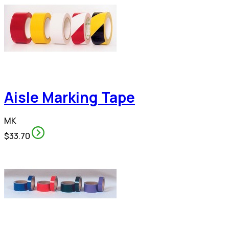
Aisle Marking Tape
MK
$33.70