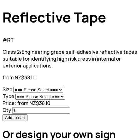
Reflective Tape
#RT
Class 2/Engineering grade self-adhesive reflective tapes
suitable for identifying high risk areas in internal or
exterior applications.
from NZ$38.10
Size
Type
Price:
from NZ$38.10
Qty
Add to cart
Or design your own sign