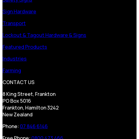
Sign Hardware
Transport
Lockout & Tagout Hardware & Signs
Featured Products
Industries
Farming
CONTACT US
8 King Street, Frankton
PO Box 5016
Frankton, Hamilton 3242
New Zealand
Phone:
07 846 6146
Free Phone:
0800 473 466