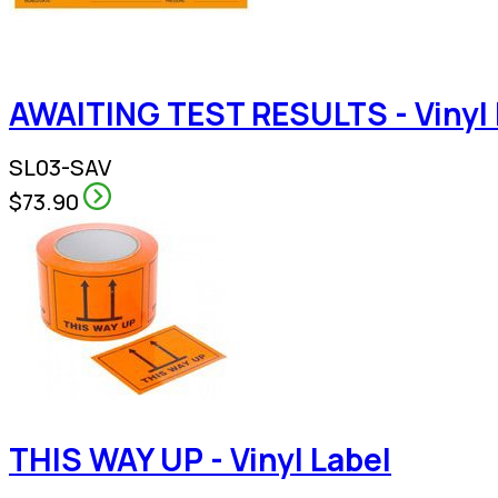
AWAITING TEST RESULTS - Vinyl 
SL03-SAV
$73.90
THIS WAY UP - Vinyl Label