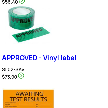
$56.40
APPROVED - Vinyl label
SL02-SAV
$73.90