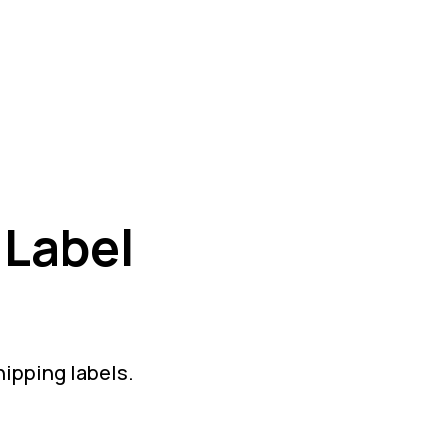
 Label
hipping labels.