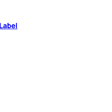
Label