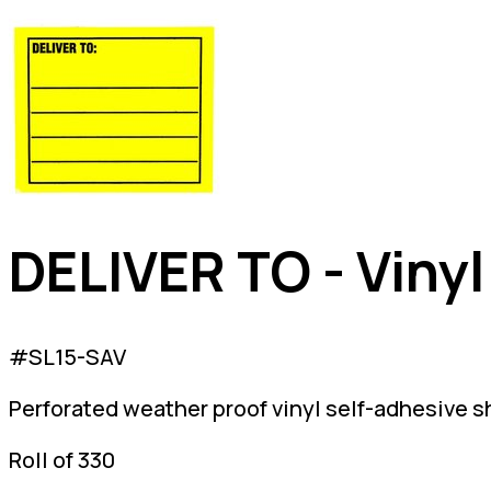
DELIVER TO - Vinyl
#SL15-SAV
Perforated weather proof vinyl self-adhesive s
Roll of 330