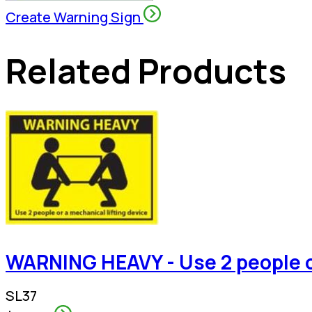
Create Warning Sign
Related Products
WARNING HEAVY - Use 2 people or
SL37