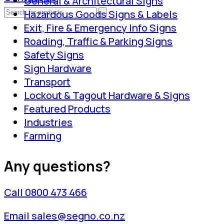
General & Architectural Signs
Hazardous Goods Signs & Labels
Exit, Fire & Emergency Info Signs
Roading, Traffic & Parking Signs
Safety Signs
Sign Hardware
Transport
Lockout & Tagout Hardware & Signs
Featured Products
Industries
Farming
Any questions?
Call 0800 473 466
Email sales@segno.co.nz