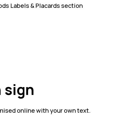
ds Labels & Placards section
 sign
mised online with your own text.