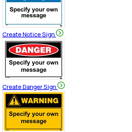
Create Notice Sign
Create Danger Sign