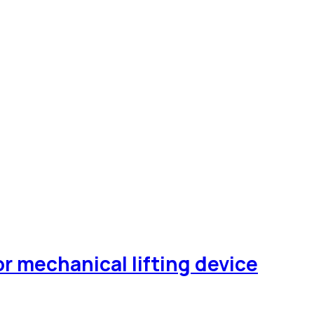
 mechanical lifting device