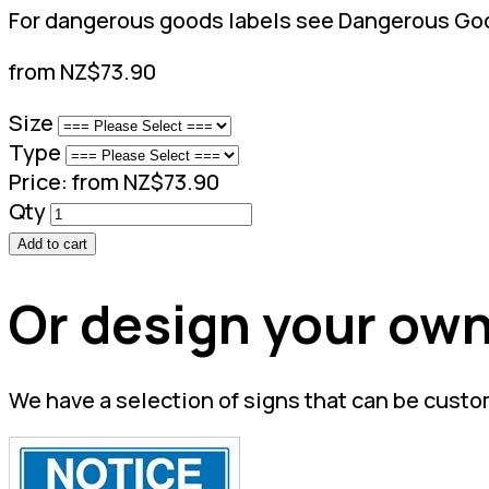
For dangerous goods labels see Dangerous Goo
from NZ$73.90
Size
Type
Price:
from NZ$73.90
Qty
Add to cart
Or design your own
We have a selection of signs that can be custo