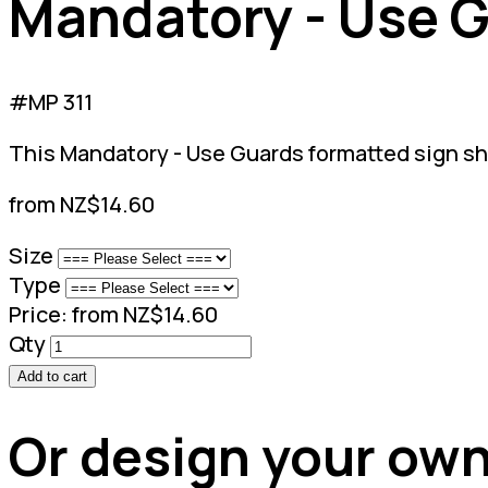
Mandatory - Use 
#MP 311
This Mandatory - Use Guards formatted sign s
from NZ$14.60
Size
Type
Price:
from NZ$14.60
Qty
Add to cart
Or design your own