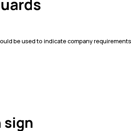
Guards
hould be used to indicate company requirements
 sign