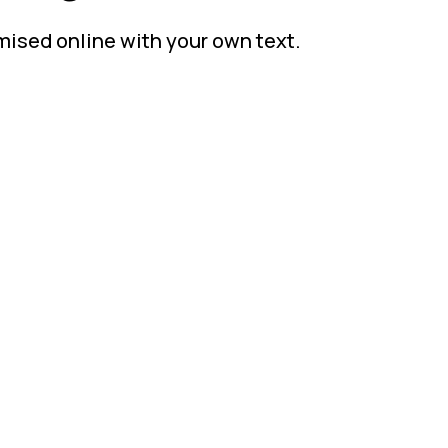
mised online with your own text.