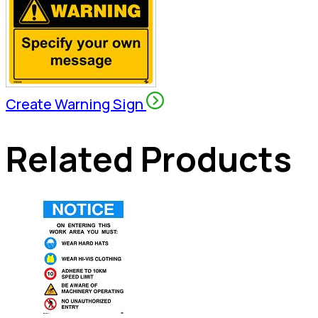
Create Warning Sign
Related Products