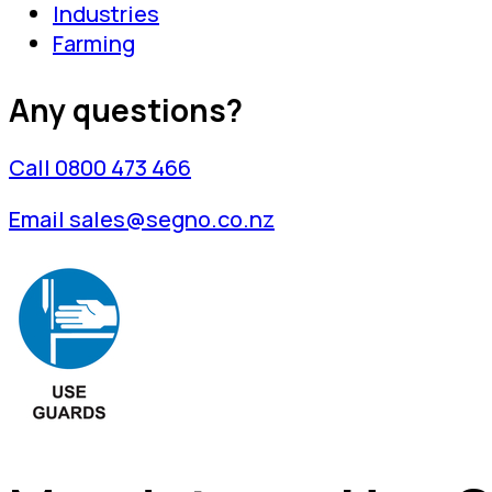
Industries
Farming
Any questions?
Call 0800 473 466
Email sales@segno.co.nz