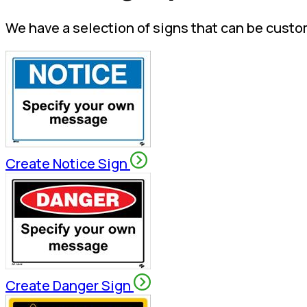
We have a selection of signs that can be custo
Create Notice Sign
Create Danger Sign