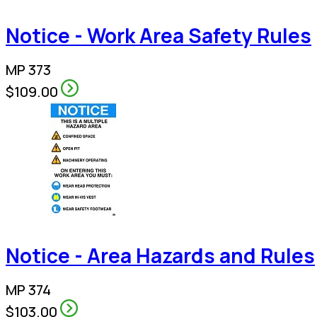
Notice - Work Area Safety Rules
MP 373
$109.00
Notice - Area Hazards and Rules
MP 374
$103.00