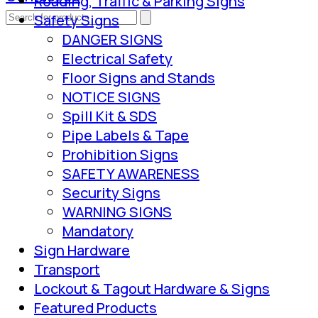
Roading, Traffic & Parking Signs
Safety Signs
DANGER SIGNS
Electrical Safety
Floor Signs and Stands
NOTICE SIGNS
Spill Kit & SDS
Pipe Labels & Tape
Prohibition Signs
SAFETY AWARENESS
Security Signs
WARNING SIGNS
Mandatory
Sign Hardware
Transport
Lockout & Tagout Hardware & Signs
Featured Products