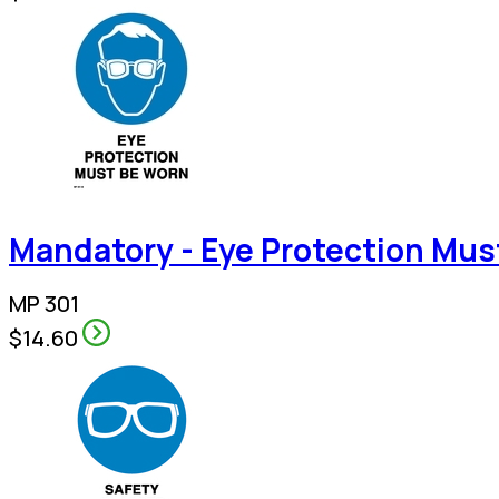
Mandatory - Eye Protection Mus
MP 301
$14.60