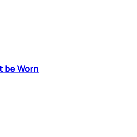
t be Worn