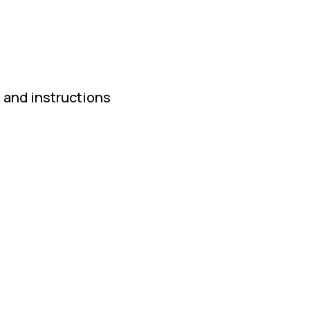
 and instructions