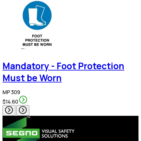
Mandatory - Foot Protection
Must be Worn
MP 309
$14.60