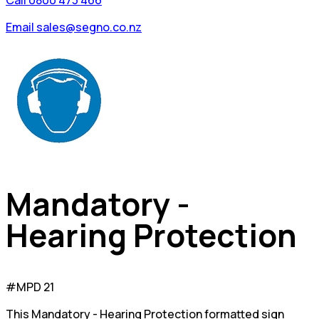
Call 0800 473 466
Email sales@segno.co.nz
Mandatory -
Hearing Protection
#MPD 21
This Mandatory - Hearing Protection formatted sign