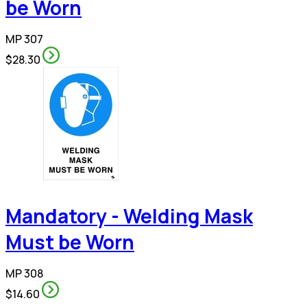
be Worn
MP 307
$28.30
Mandatory - Welding Mask
Must be Worn
MP 308
$14.60