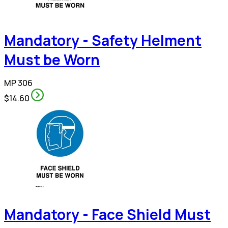
Mandatory - Safety Helment
Must be Worn
MP 306
$14.60
Mandatory - Face Shield Must