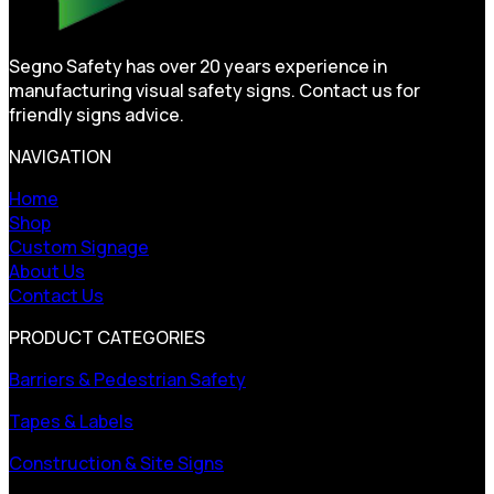
Segno Safety has over 20 years experience in
manufacturing visual safety signs. Contact us for
friendly signs advice.
NAVIGATION
Home
Shop
Custom Signage
About Us
Contact Us
PRODUCT CATEGORIES
Barriers & Pedestrian Safety
Tapes & Labels
Construction & Site Signs