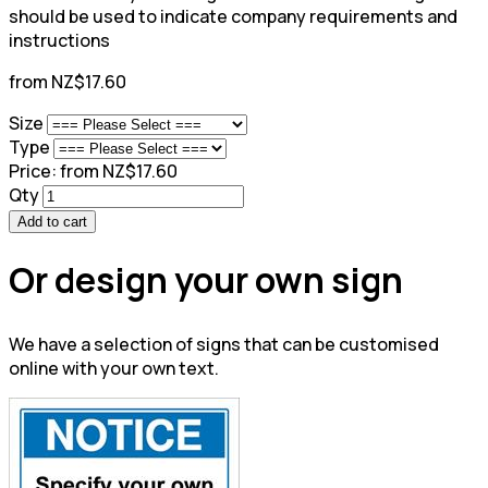
should be used to indicate company requirements and
instructions
from NZ$17.60
Size
Type
Price:
from NZ$17.60
Qty
Add to cart
Or design your own sign
We have a selection of signs that can be customised
online with your own text.