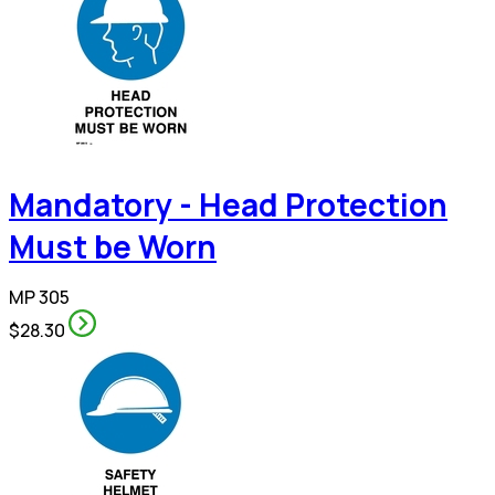
Mandatory - Head Protection
Must be Worn
MP 305
$28.30