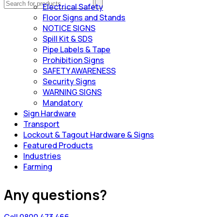
Electrical Safety
Floor Signs and Stands
NOTICE SIGNS
Spill Kit & SDS
Pipe Labels & Tape
Prohibition Signs
SAFETY AWARENESS
Security Signs
WARNING SIGNS
Mandatory
Sign Hardware
Transport
Lockout & Tagout Hardware & Signs
Featured Products
Industries
Farming
Any questions?