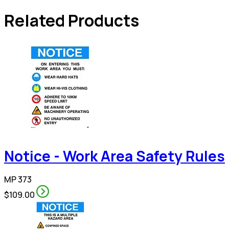
Related Products
Notice - Work Area Safety Rules
MP 373
$109.00