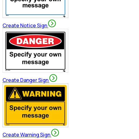
Create Notice Sign
Create Danger Sign
Create Warning Sign