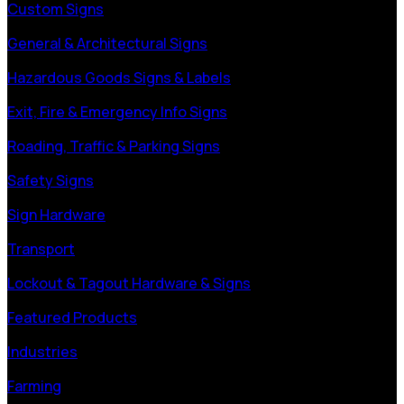
Custom Signs
General & Architectural Signs
Hazardous Goods Signs & Labels
Exit, Fire & Emergency Info Signs
Roading, Traffic & Parking Signs
Safety Signs
Sign Hardware
Transport
Lockout & Tagout Hardware & Signs
Featured Products
Industries
Farming