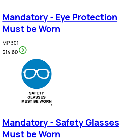
Mandatory - Eye Protection
Must be Worn
MP 301
$14.60
Mandatory - Safety Glasses
Must be Worn