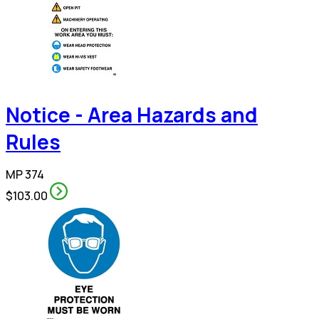
Notice - Area Hazards and
Rules
MP 374
$103.00