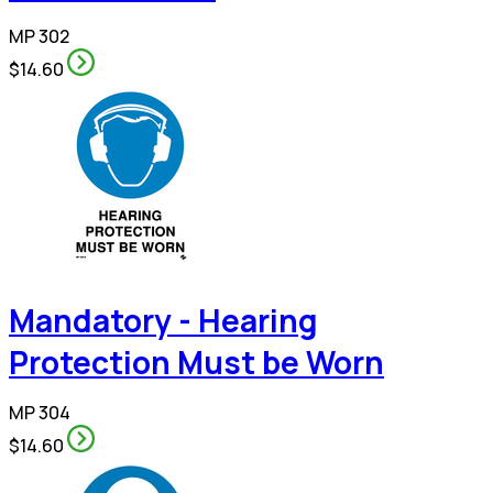
MP 302
$14.60
Mandatory - Hearing
Protection Must be Worn
MP 304
$14.60