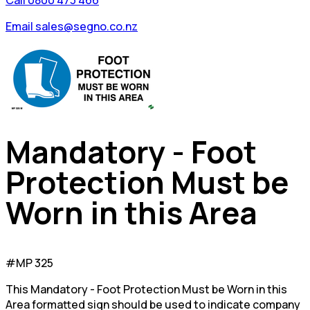
Call 0800 473 466
Email sales@segno.co.nz
Mandatory - Foot
Protection Must be
Worn in this Area
#MP 325
This Mandatory - Foot Protection Must be Worn in this
Area formatted sign should be used to indicate company