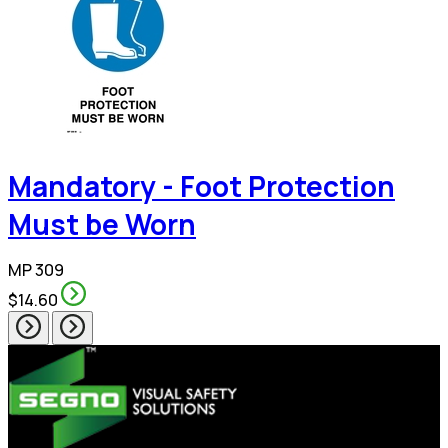
Mandatory - Foot Protection
Must be Worn
MP 309
$14.60