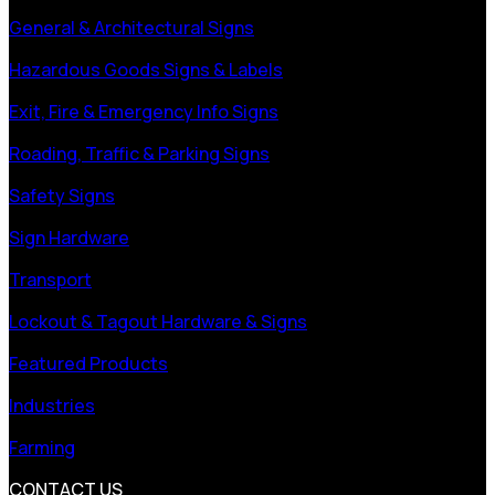
General & Architectural Signs
Hazardous Goods Signs & Labels
Exit, Fire & Emergency Info Signs
Roading, Traffic & Parking Signs
Safety Signs
Sign Hardware
Transport
Lockout & Tagout Hardware & Signs
Featured Products
Industries
Farming
CONTACT US