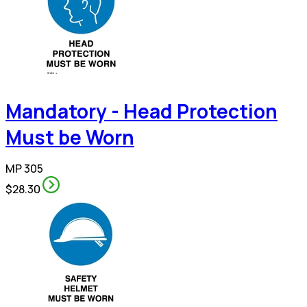
Mandatory - Head Protection
Must be Worn
MP 305
$28.30