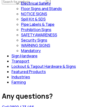
Electrical Safety
Floor Signs and Stands
NOTICE SIGNS
Spill Kit & SDS
Pipe Labels & Tape
Prohibition Signs
SAFETY AWARENESS
Security Signs
WARNING SIGNS
Mandatory
Sign Hardware
Transport
Lockout & Tagout Hardware & Signs
Featured Products
Industries
Farming
Any questions?