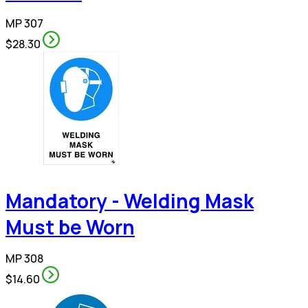
MP 307
$28.30
Mandatory - Welding Mask
Must be Worn
MP 308
$14.60