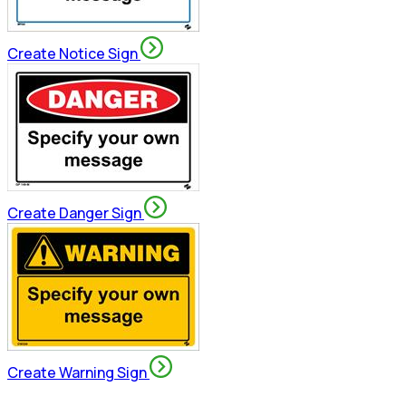
Create Notice Sign
Create Danger Sign
Create Warning Sign