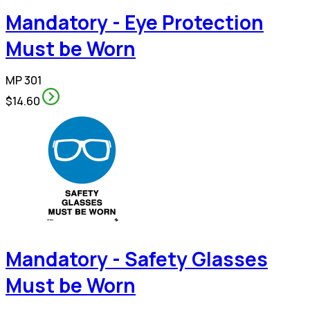
Mandatory - Eye Protection
Must be Worn
MP 301
$14.60
Mandatory - Safety Glasses
Must be Worn