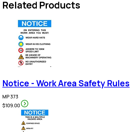
Related Products
Notice - Work Area Safety Rules
MP 373
$109.00