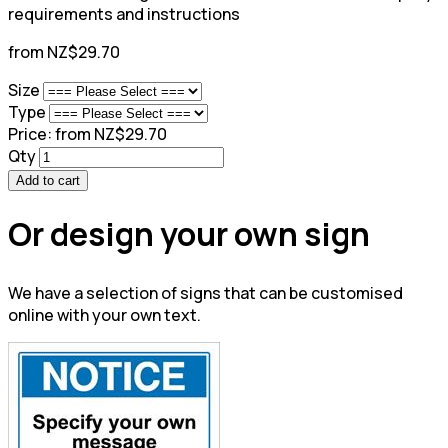
requirements and instructions
from NZ$29.70
Size
Type
Price:
from NZ$29.70
Qty
Add to cart
Or design your own sign
We have a selection of signs that can be customised
online with your own text.