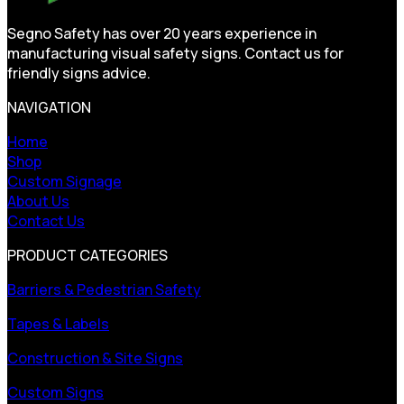
Segno Safety has over 20 years experience in
manufacturing visual safety signs. Contact us for
friendly signs advice.
NAVIGATION
Home
Shop
Custom Signage
About Us
Contact Us
PRODUCT CATEGORIES
Barriers & Pedestrian Safety
Tapes & Labels
Construction & Site Signs
Custom Signs