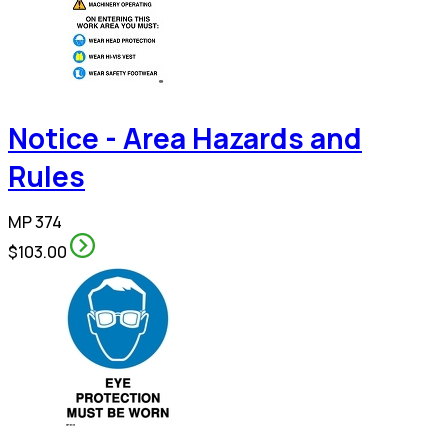
Notice - Area Hazards and
Rules
MP 374
$103.00