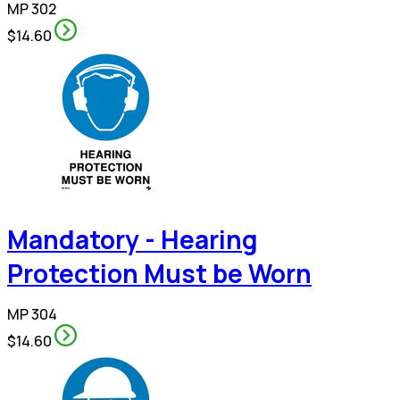
MP 302
$14.60
Mandatory - Hearing
Protection Must be Worn
MP 304
$14.60