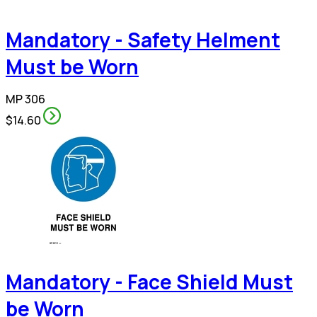
Mandatory - Safety Helment
Must be Worn
MP 306
$14.60
Mandatory - Face Shield Must
be Worn