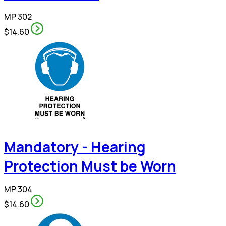
MP 302
$14.60
Mandatory - Hearing
Protection Must be Worn
MP 304
$14.60