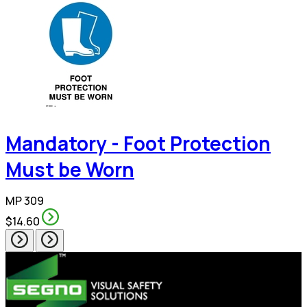
Mandatory - Foot Protection
Must be Worn
MP 309
$14.60