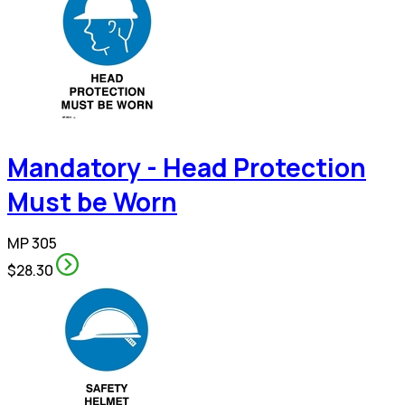
Mandatory - Head Protection
Must be Worn
MP 305
$28.30