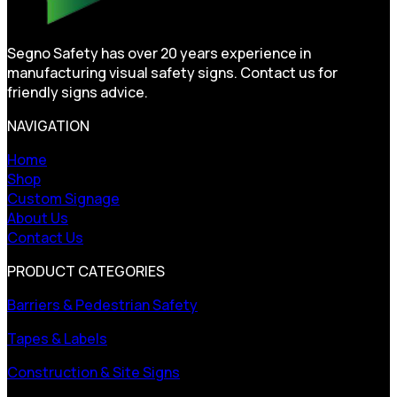
Segno Safety has over 20 years experience in
manufacturing visual safety signs. Contact us for
friendly signs advice.
NAVIGATION
Home
Shop
Custom Signage
About Us
Contact Us
PRODUCT CATEGORIES
Barriers & Pedestrian Safety
Tapes & Labels
Construction & Site Signs