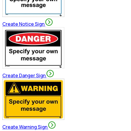
Create Notice Sign
Create Danger Sign
Create Warning Sign