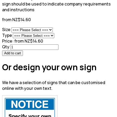
sign should be used to indicate company requirements
and instructions
from NZ$14.60
Size
Type
Price:
from NZ$14.60
Qty
Add to cart
Or design your own sign
We have a selection of signs that can be customised
online with your own text.