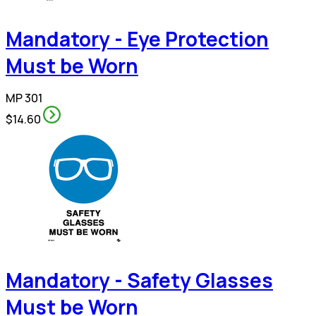
Mandatory - Eye Protection
Must be Worn
MP 301
$14.60
Mandatory - Safety Glasses
Must be Worn