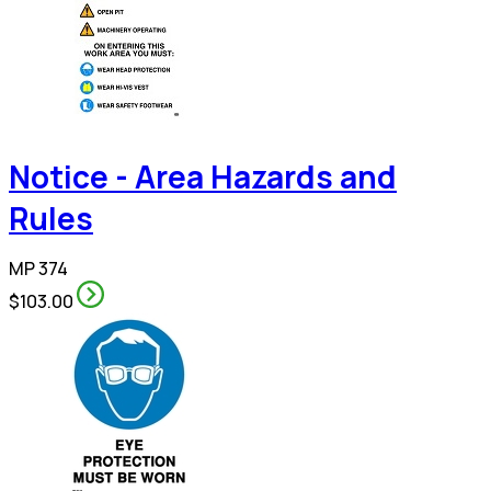
Notice - Area Hazards and
Rules
MP 374
$103.00