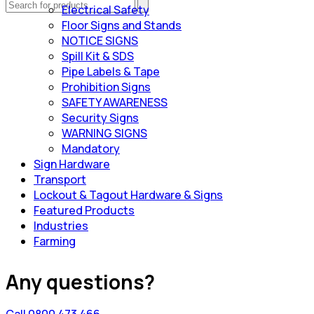
Electrical Safety
Floor Signs and Stands
NOTICE SIGNS
Spill Kit & SDS
Pipe Labels & Tape
Prohibition Signs
SAFETY AWARENESS
Security Signs
WARNING SIGNS
Mandatory
Sign Hardware
Transport
Lockout & Tagout Hardware & Signs
Featured Products
Industries
Farming
Any questions?