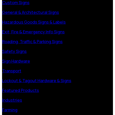
Custom Signs
General & Architectural Signs
Hazardous Goods Signs & Labels
Exit, Fire & Emergency Info Signs
Roading, Traffic & Parking Signs
Safety Signs
Sign Hardware
Transport
Lockout & Tagout Hardware & Signs
Featured Products
Industries
Farming