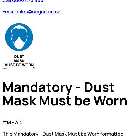
Call 0800 473 466
Email sales@segno.co.nz
Mandatory - Dust
Mask Must be Worn
#MP 315
This Mandatory - Dust Mask Must be Worn formatted