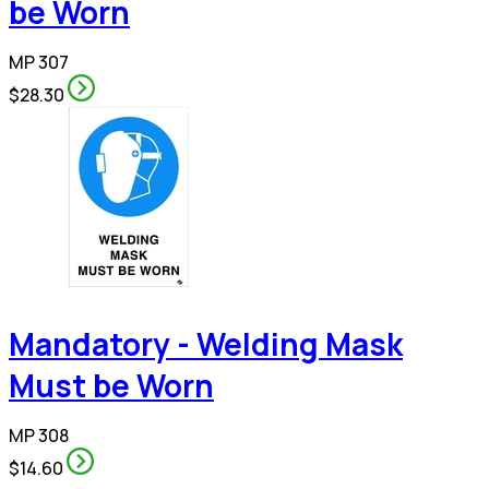
be Worn
MP 307
$28.30
Mandatory - Welding Mask
Must be Worn
MP 308
$14.60