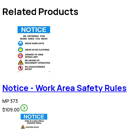
Related Products
Notice - Work Area Safety Rules
MP 373
$109.00