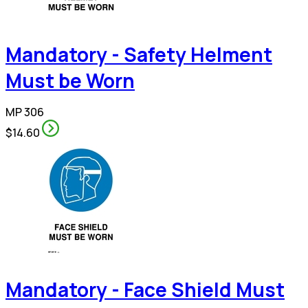
Mandatory - Safety Helment
Must be Worn
MP 306
$14.60
Mandatory - Face Shield Must