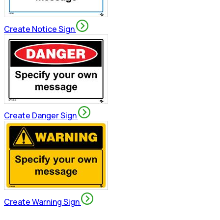
Create Notice Sign
Create Danger Sign
Create Warning Sign