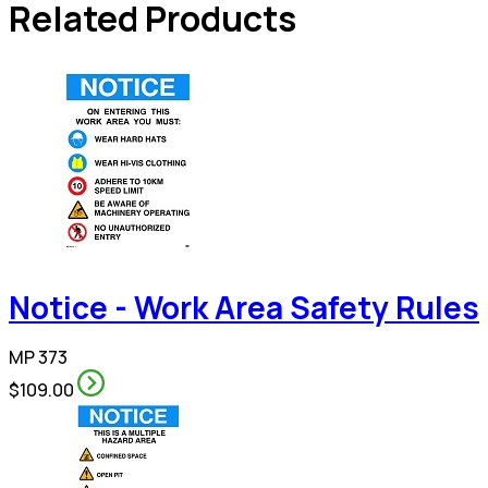
Related Products
Notice - Work Area Safety Rules
MP 373
$109.00