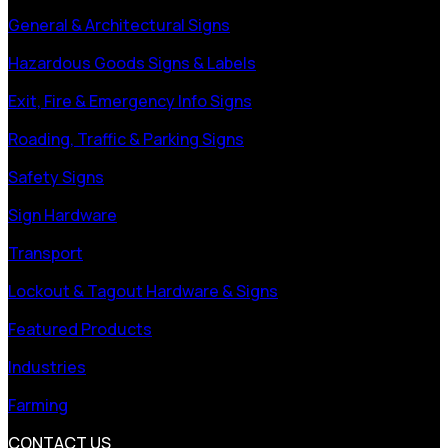
General & Architectural Signs
Hazardous Goods Signs & Labels
Exit, Fire & Emergency Info Signs
Roading, Traffic & Parking Signs
Safety Signs
Sign Hardware
Transport
Lockout & Tagout Hardware & Signs
Featured Products
Industries
Farming
CONTACT US