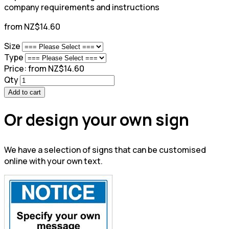
company requirements and instructions
from NZ$14.60
Size
Type
Price:
from NZ$14.60
Qty
Add to cart
Or design your own sign
We have a selection of signs that can be customised
online with your own text.