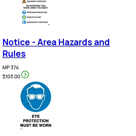
Notice - Area Hazards and
Rules
MP 374
$103.00