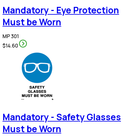
Mandatory - Eye Protection
Must be Worn
MP 301
$14.60
Mandatory - Safety Glasses
Must be Worn