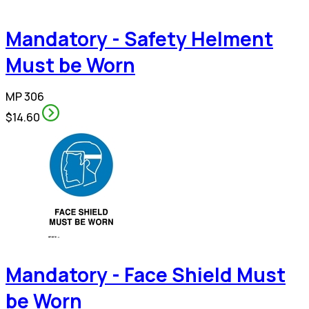
Mandatory - Safety Helment
Must be Worn
MP 306
$14.60
Mandatory - Face Shield Must
be Worn