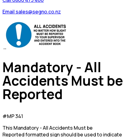
Call 0800 473 466
Email sales@segno.co.nz
Mandatory - All
Accidents Must be
Reported
#MP 341
This Mandatory - All Accidents Must be
Reported formatted sign should be used to indicate