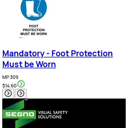
Mandatory - Foot Protection
Must be Worn
MP 309
$14.60