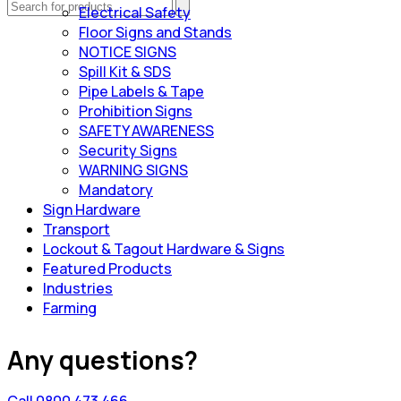
Electrical Safety
Floor Signs and Stands
NOTICE SIGNS
Spill Kit & SDS
Pipe Labels & Tape
Prohibition Signs
SAFETY AWARENESS
Security Signs
WARNING SIGNS
Mandatory
Sign Hardware
Transport
Lockout & Tagout Hardware & Signs
Featured Products
Industries
Farming
Any questions?