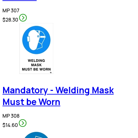
MP 307
$28.30
Mandatory - Welding Mask
Must be Worn
MP 308
$14.60