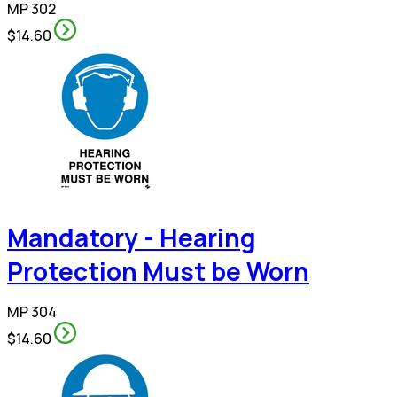
MP 302
$14.60
Mandatory - Hearing
Protection Must be Worn
MP 304
$14.60