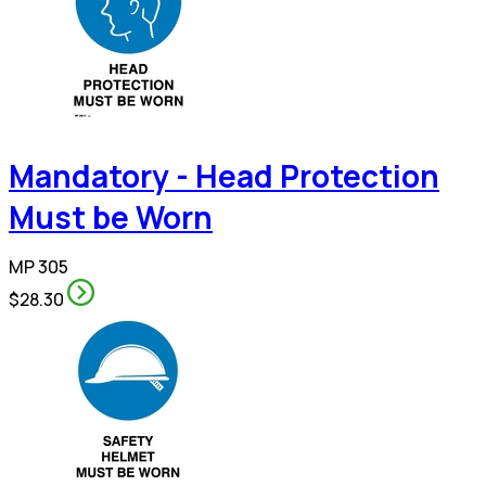
Mandatory - Head Protection
Must be Worn
MP 305
$28.30