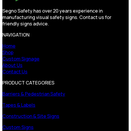
Segno Safety has over 20 years experience in
manufacturing visual safety signs. Contact us for
friendly signs advice.
NAVIGATION
Home
Shop
Custom Signage
About Us
Contact Us
PRODUCT CATEGORIES
Barriers & Pedestrian Safety
Tapes & Labels
Construction & Site Signs
Custom Signs