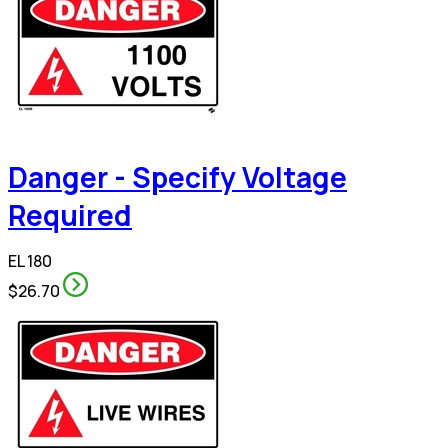
Danger - Specify Voltage
Required
EL 180
$26.70