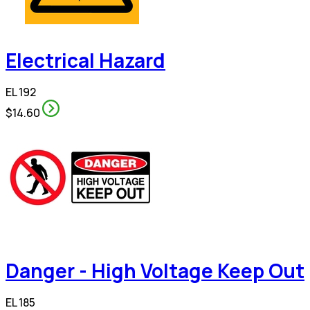
Electrical Hazard
EL 192
$14.60
Danger - High Voltage Keep Out
EL 185