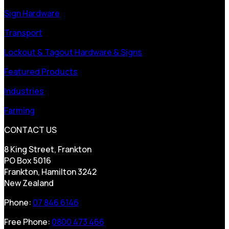
Sign Hardware
Transport
Lockout & Tagout Hardware & Signs
Featured Products
Industries
Farming
CONTACT US
8 King Street, Frankton
PO Box 5016
Frankton, Hamilton 3242
New Zealand
Phone:
07 846 6146
Free Phone:
0800 473 466