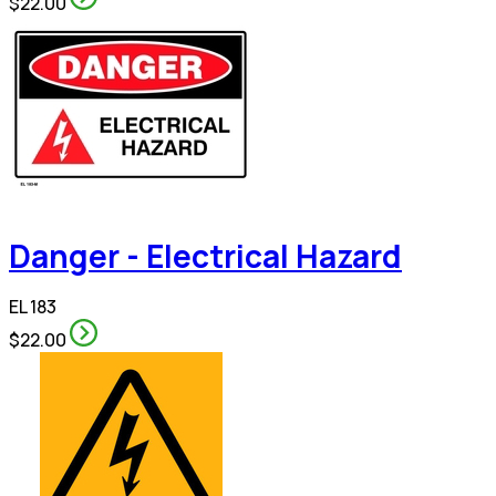
$22.00
Danger - Electrical Hazard
EL 183
$22.00