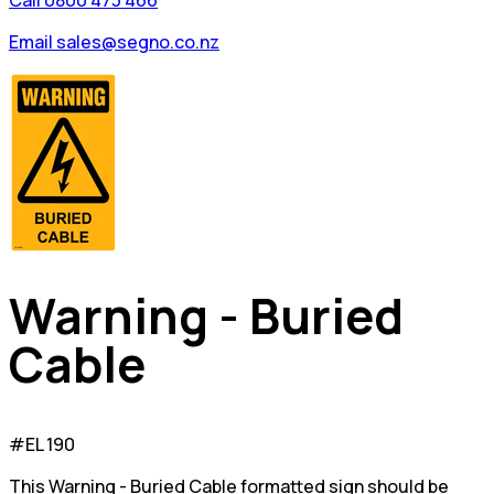
Call 0800 473 466
Email sales@segno.co.nz
Warning - Buried
Cable
#EL 190
This Warning - Buried Cable formatted sign should be