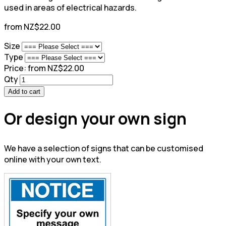
used in areas of electrical hazards.
from NZ$22.00
Size
Type
Price:
from NZ$22.00
Qty
Add to cart
Or design your own sign
We have a selection of signs that can be customised
online with your own text.