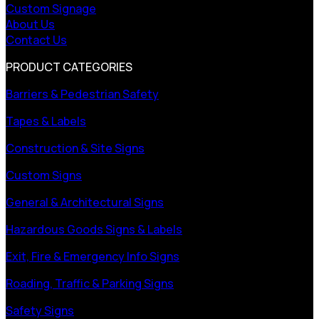
Custom Signage
About Us
Contact Us
PRODUCT CATEGORIES
Barriers & Pedestrian Safety
Tapes & Labels
Construction & Site Signs
Custom Signs
General & Architectural Signs
Hazardous Goods Signs & Labels
Exit, Fire & Emergency Info Signs
Roading, Traffic & Parking Signs
Safety Signs