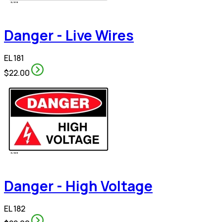
Danger - Live Wires
EL 181
$22.00
Danger - High Voltage
EL 182