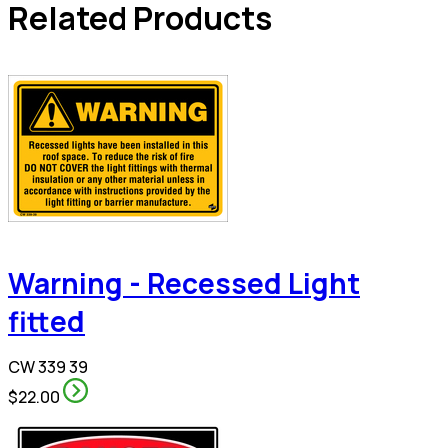
Related Products
Warning - Recessed Light
fitted
CW 339 39
$22.00