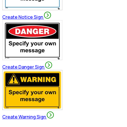
Create Notice Sign
Create Danger Sign
Create Warning Sign