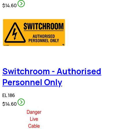
$14.60
Switchroom - Authorised
Personnel Only
EL 186
$14.60