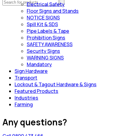
Electrical Safety
Floor Signs and Stands
NOTICE SIGNS
Spill Kit & SDS
Pipe Labels & Tape
Prohibition Signs
SAFETY AWARENESS
Security Signs
WARNING SIGNS
Mandatory
Sign Hardware
Transport
Lockout & Tagout Hardware & Signs
Featured Products
Industries
Farming
Any questions?