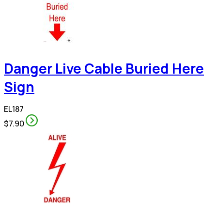
Danger Live Cable Buried Here
Sign
EL187
$7.90