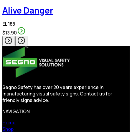
Alive Danger
EL 188
$13.90
Segno Safety has over 20 years experience in
manufacturing visual safety signs. Contact us for
friendly signs advice.
NAVIGATION
Home
Shop