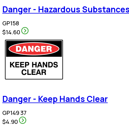
Danger - Hazardous Substances
GP158
$14.60
Danger - Keep Hands Clear
GP149 37
$4.90