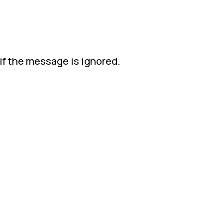
if the message is ignored.