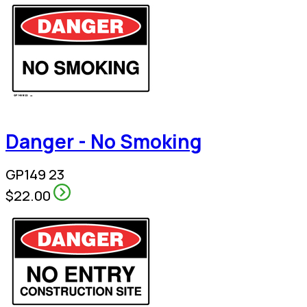
Danger - No Smoking
GP149 23
$22.00