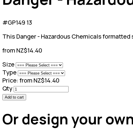
#GP149 13
This Danger - Hazardous Chemicals formatted si
from NZ$14.40
Size
Type
Price:
from NZ$14.40
Qty
Add to cart
Or design your own