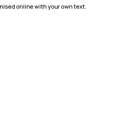
mised online with your own text.