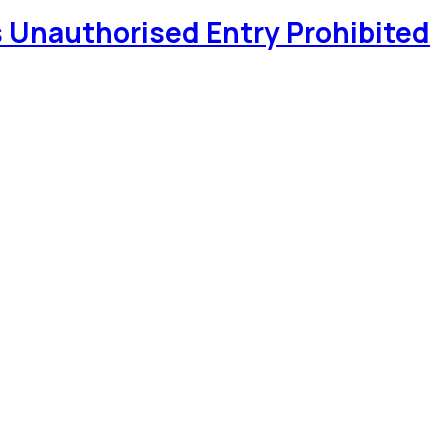
 Unauthorised Entry Prohibited