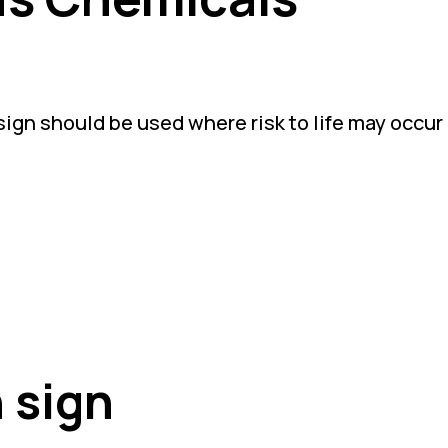
gn should be used where risk to life may occur 
 sign