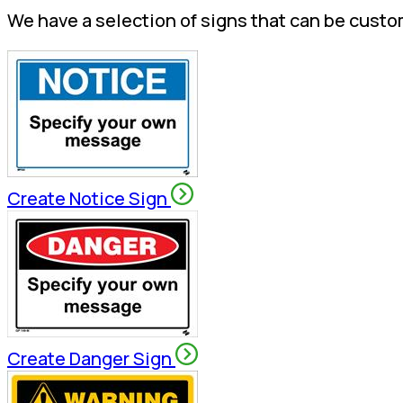
We have a selection of signs that can be custo
Create Notice Sign
Create Danger Sign