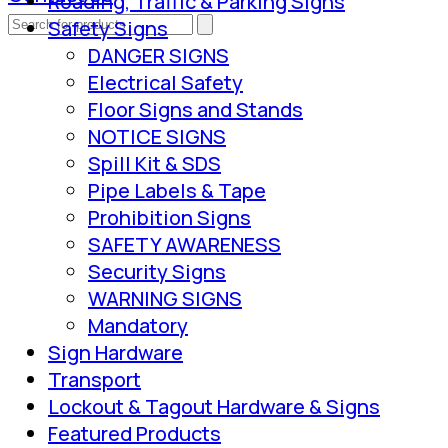
Roading, Traffic & Parking Signs
Safety Signs
DANGER SIGNS
Electrical Safety
Floor Signs and Stands
NOTICE SIGNS
Spill Kit & SDS
Pipe Labels & Tape
Prohibition Signs
SAFETY AWARENESS
Security Signs
WARNING SIGNS
Mandatory
Sign Hardware
Transport
Lockout & Tagout Hardware & Signs
Featured Products