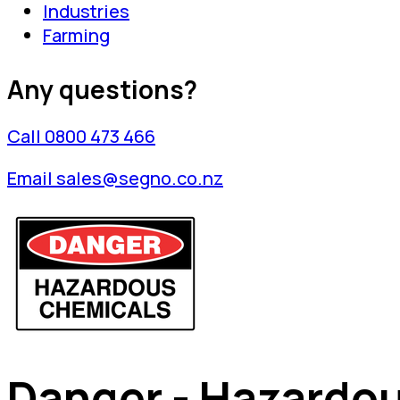
Industries
Farming
Any questions?
Call 0800 473 466
Email sales@segno.co.nz
Danger - Hazardo