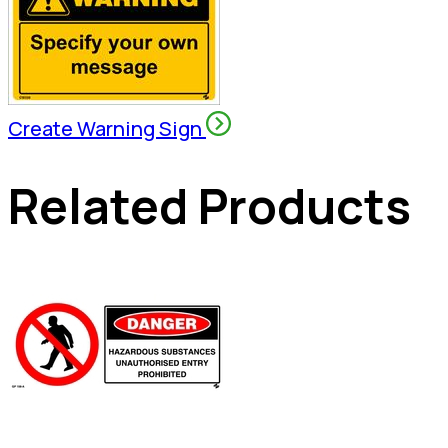
Create Warning Sign
Related Products