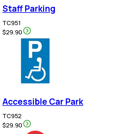
Staff Parking
TC951
$29.90
Accessible Car Park
TC952
$29.90