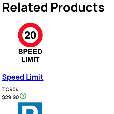
Related Products
Speed Limit
TC954
$29.90