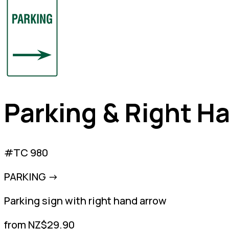
Parking & Right H
#TC 980
PARKING ->
Parking sign with right hand arrow
from NZ$29.90