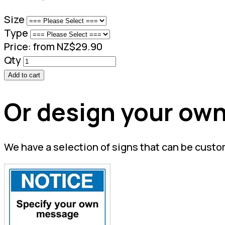
Size
Type
Price:
from NZ$29.90
Qty
Add to cart
Or design your own
We have a selection of signs that can be custo