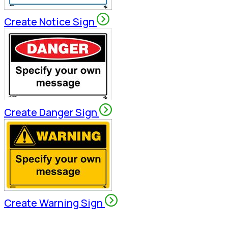
Create Notice Sign
Create Danger Sign
Create Warning Sign