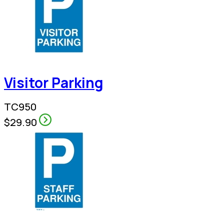
Visitor Parking
TC950
$29.90