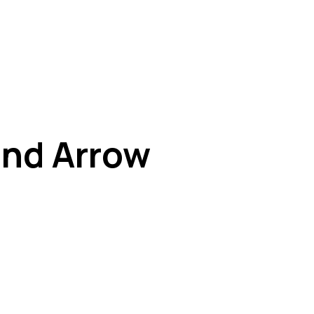
and Arrow