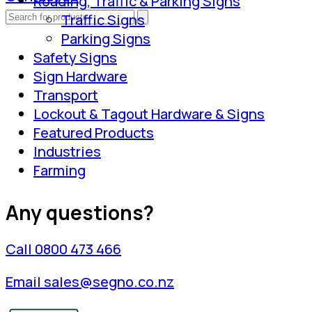
Roading, Traffic & Parking Signs
Traffic Signs
Parking Signs
Safety Signs
Sign Hardware
Transport
Lockout & Tagout Hardware & Signs
Featured Products
Industries
Farming
Any questions?
Call 0800 473 466
Email sales@segno.co.nz