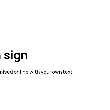
 sign
mised online with your own text.