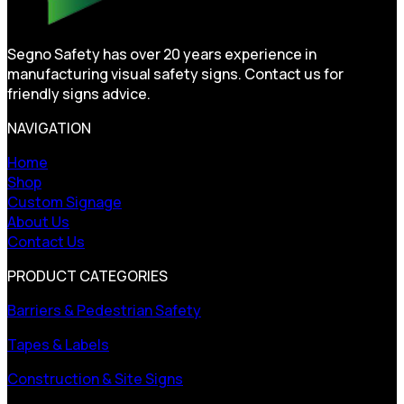
Segno Safety has over 20 years experience in
manufacturing visual safety signs. Contact us for
friendly signs advice.
NAVIGATION
Home
Shop
Custom Signage
About Us
Contact Us
PRODUCT CATEGORIES
Barriers & Pedestrian Safety
Tapes & Labels
Construction & Site Signs