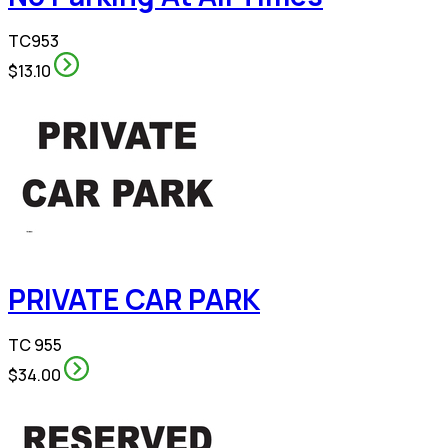
TC953
$13.10
PRIVATE CAR PARK
TC 955
$34.00