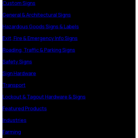
Custom Signs
General & Architectural Signs
Hazardous Goods Signs & Labels
Exit, Fire & Emergency Info Signs
Roading, Traffic & Parking Signs
Safety Signs
Sign Hardware
Transport
Lockout & Tagout Hardware & Signs
Featured Products
Industries
Farming