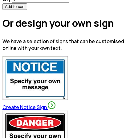
Add to cart
Or design your own sign
We have a selection of signs that can be customised
online with your own text.
Create Notice Sign