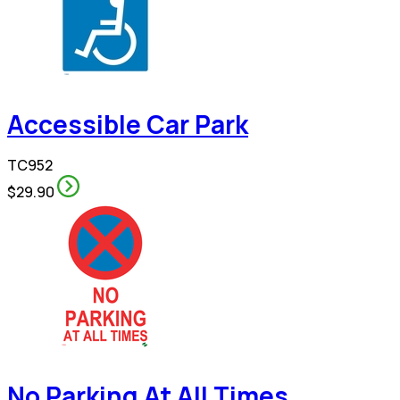
Accessible Car Park
TC952
$29.90
No Parking At All Times