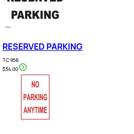
RESERVED PARKING
TC 956
$34.00