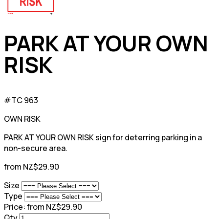
PARK AT YOUR OWN
RISK
#TC 963
OWN RISK
PARK AT YOUR OWN RISK sign for deterring parking in a
non-secure area.
from NZ$29.90
Size
Type
Price:
from NZ$29.90
Qty