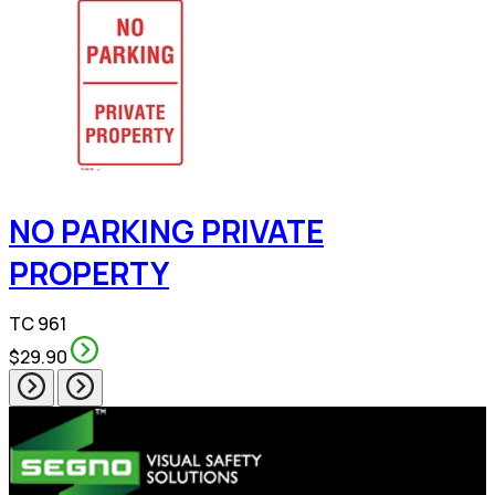
NO PARKING PRIVATE
PROPERTY
TC 961
$29.90