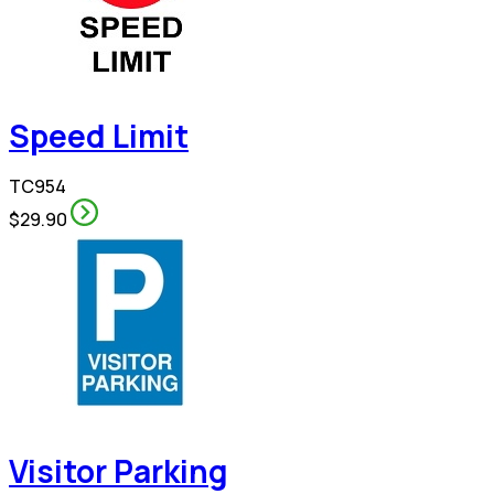
Speed Limit
TC954
$29.90
Visitor Parking