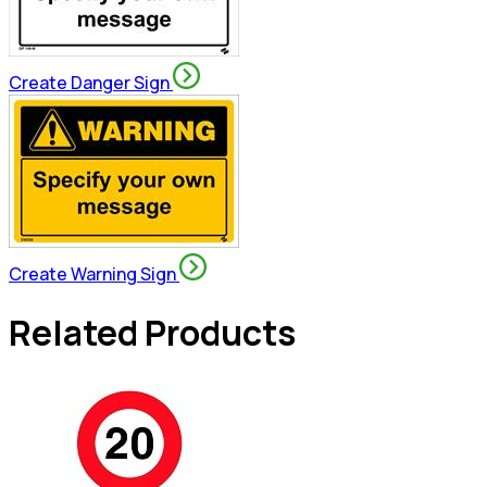
Create Danger Sign
Create Warning Sign
Related Products