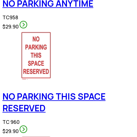
NO PARKING ANYTIME
TC958
$29.90
NO PARKING THIS SPACE
RESERVED
TC 960
$29.90