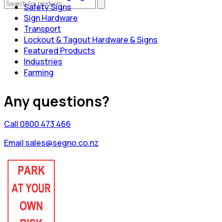
Safety Signs
Sign Hardware
Transport
Lockout & Tagout Hardware & Signs
Featured Products
Industries
Farming
Any questions?
Call 0800 473 466
Email sales@segno.co.nz