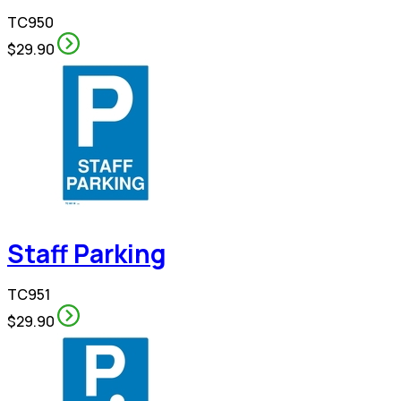
TC950
$29.90
Staff Parking
TC951
$29.90