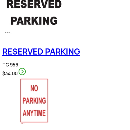
RESERVED PARKING
TC 956
$34.00