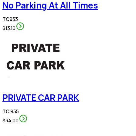
No Parking At All Times
TC953
$13.10
PRIVATE CAR PARK
TC 955
$34.00