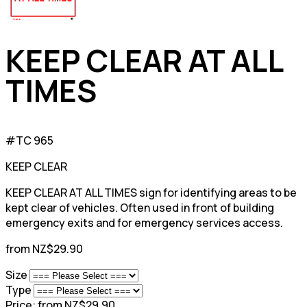
KEEP CLEAR AT ALL
TIMES
#TC 965
KEEP CLEAR
KEEP CLEAR AT ALL TIMES sign for identifying areas to be
kept clear of vehicles. Often used in front of building
emergency exits and for emergency services access.
from NZ$29.90
Size
Type
Price:
from NZ$29.90