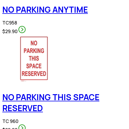
NO PARKING ANYTIME
TC958
$29.90
NO PARKING THIS SPACE
RESERVED
TC 960