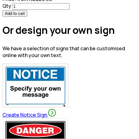
Qty
Add to cart
Or design your own sign
We have a selection of signs that can be customised
online with your own text.
Create Notice Sign