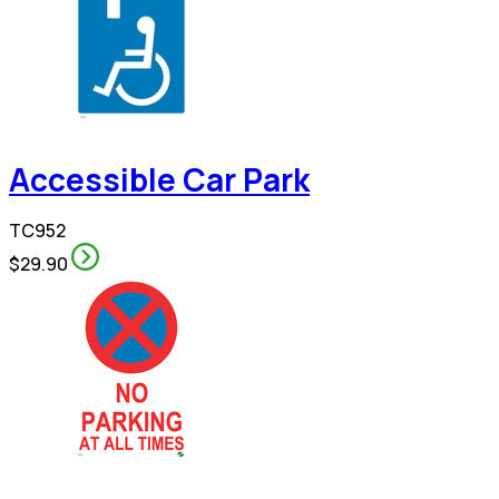
Accessible Car Park
TC952
$29.90