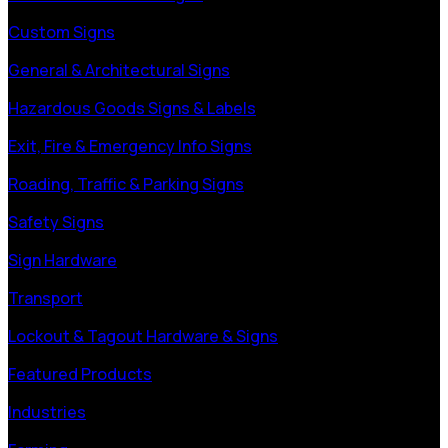
Custom Signs
General & Architectural Signs
Hazardous Goods Signs & Labels
Exit, Fire & Emergency Info Signs
Roading, Traffic & Parking Signs
Safety Signs
Sign Hardware
Transport
Lockout & Tagout Hardware & Signs
Featured Products
Industries