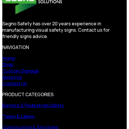
Segno Safety has over 20 years experience in
manufacturing visual safety signs. Contact us for
friendly signs advice.
NAVIGATION
Home
Shop
Custom Signage
About Us
Contact Us
PRODUCT CATEGORIES
Barriers & Pedestrian Safety
Tapes & Labels
Construction & Site Signs