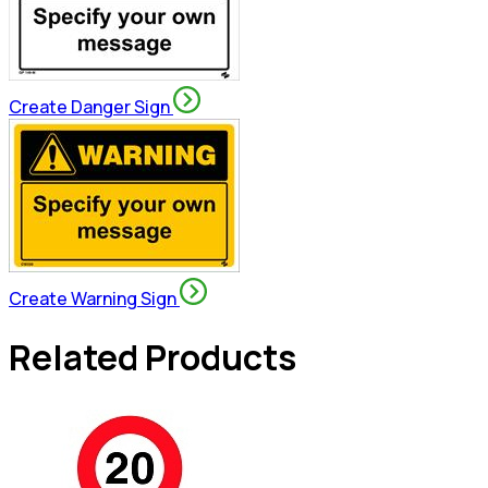
Create Danger Sign
Create Warning Sign
Related Products