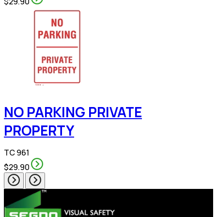
$29.90
NO PARKING PRIVATE
PROPERTY
TC 961
$29.90