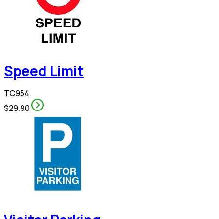
Speed Limit
TC954
$29.90