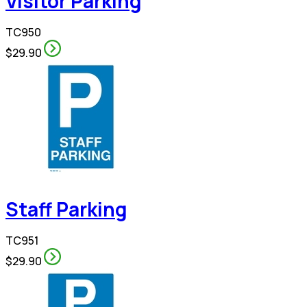
Visitor Parking
TC950
$29.90
Staff Parking
TC951
$29.90