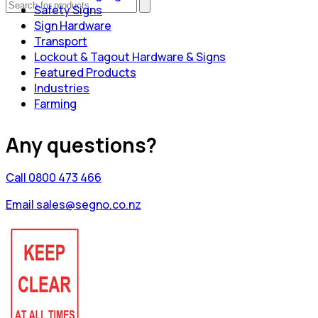
Safety Signs
Sign Hardware
Transport
Lockout & Tagout Hardware & Signs
Featured Products
Industries
Farming
Any questions?
Call 0800 473 466
Email sales@segno.co.nz