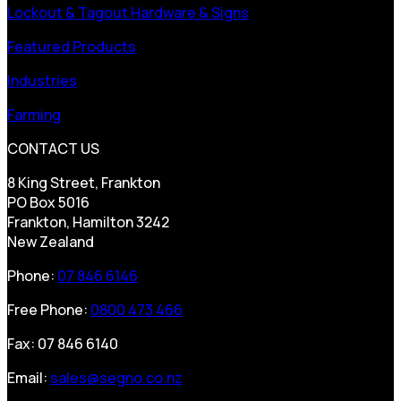
Lockout & Tagout Hardware & Signs
Featured Products
Industries
Farming
CONTACT US
8 King Street, Frankton
PO Box 5016
Frankton, Hamilton 3242
New Zealand
Phone:
07 846 6146
Free Phone:
0800 473 466
Fax: 07 846 6140
Email:
sales@segno.co.nz