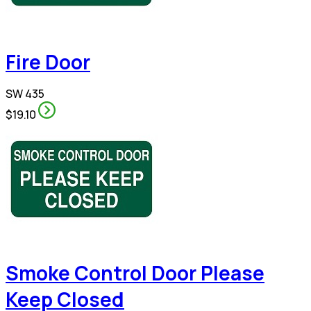
Fire Door
SW 435
$19.10
Smoke Control Door Please
Keep Closed