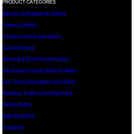
PRODUCT CATEGORIES
Barriers & Pedestrian Safety
Tapes & Labels
Construction & Site Signs
Custom Signs
General & Architectural Signs
Hazardous Goods Signs & Labels
Exit, Fire & Emergency Info Signs
Roading, Traffic & Parking Signs
Safety Signs
Sign Hardware
Transport