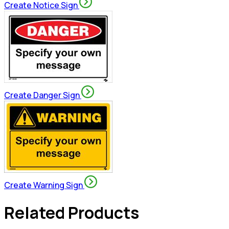
Create Notice Sign
Create Danger Sign
Create Warning Sign
Related Products