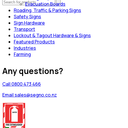
Evacuation Boards
Roading, Traffic & Parking Signs
Safety Signs
Sign Hardware
Transport
Lockout & Tagout Hardware & Signs
Featured Products
Industries
Farming
Any questions?
Call 0800 473 466
Email sales@segno.co.nz