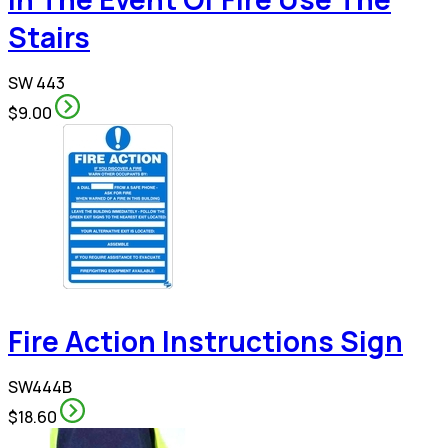
Stairs
SW 443
$9.00
Fire Action Instructions Sign
SW444B
$18.60