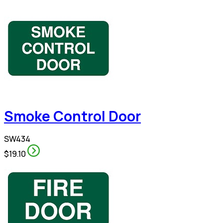
Smoke Control Door
SW434
$19.10