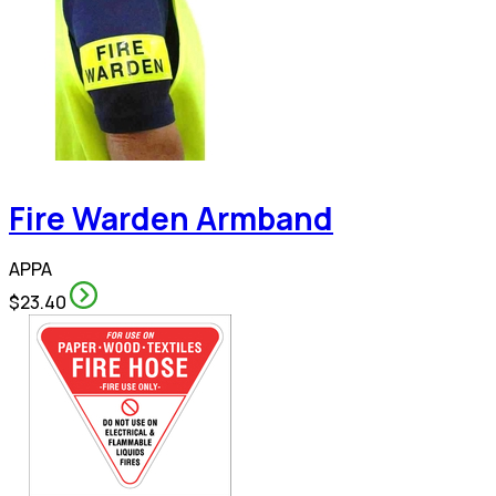
Fire Warden Armband
APPA
$23.40