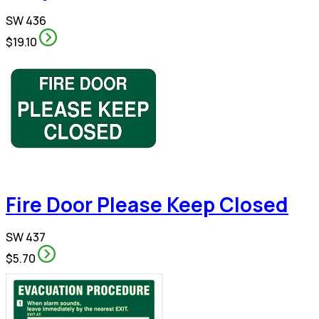
SW 436
$19.10
Fire Door Please Keep Closed
SW 437
$5.70