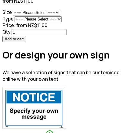
from NZ$11.00
Size
Type
Price:
from NZ$11.00
Qty
Add to cart
Or design your own sign
We have a selection of signs that can be customised
online with your own text.