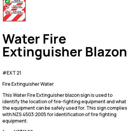
Water Fire
Extinguisher Blazon
#EXT 21
Fire Extinguisher Water
This Water Fire Extinguisher blazon sign is used to
identify the location of fire-fighting equipment and what
the equipment can be safely used for. This sign complies
with NZS 4503:2005 for identification of fire fighting
equipment.