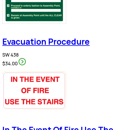
Evacuation Procedure
SW 438
$34.00
In The Event Of Fire Use The