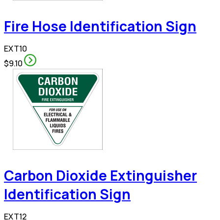
Fire Hose Identification Sign
EXT10
$9.10
Carbon Dioxide Extinguisher
Identification Sign
EXT12