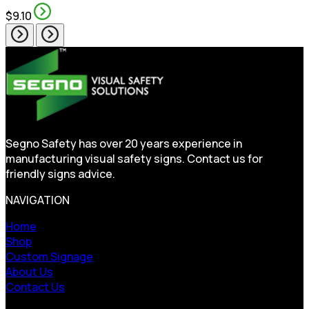
$9.10
Segno Safety has over 20 years experience in
manufacturing visual safety signs. Contact us for
friendly signs advice.
NAVIGATION
Home
Shop
Custom Signage
About Us
Contact Us