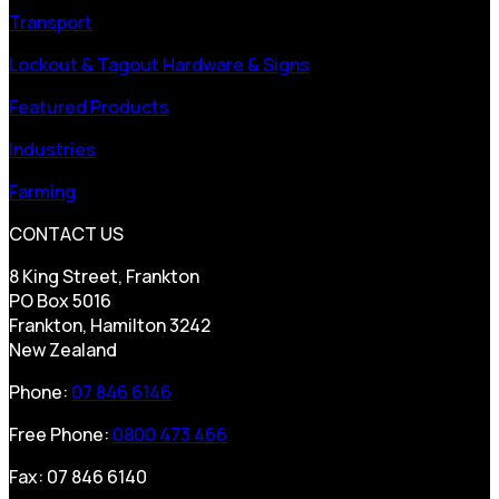
Transport
Lockout & Tagout Hardware & Signs
Featured Products
Industries
Farming
CONTACT US
8 King Street, Frankton
PO Box 5016
Frankton, Hamilton 3242
New Zealand
Phone:
07 846 6146
Free Phone:
0800 473 466
Fax: 07 846 6140