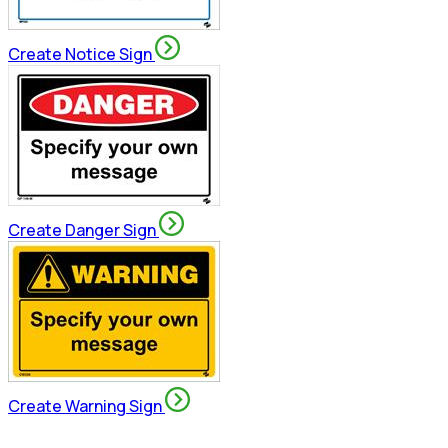
Create Notice Sign
Create Danger Sign
Create Warning Sign