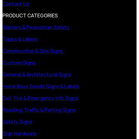
Contact Us
PRODUCT CATEGORIES
Barriers & Pedestrian Safety
Tapes & Labels
Construction & Site Signs
Custom Signs
General & Architectural Signs
Hazardous Goods Signs & Labels
Exit, Fire & Emergency Info Signs
Roading, Traffic & Parking Signs
Safety Signs
Sign Hardware