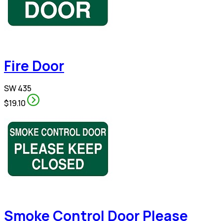
Fire Door
SW 435
$19.10
Smoke Control Door Please