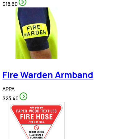
$18.60
Fire Warden Armband
APPA
$23.40