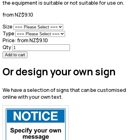
the equipment is suitable or not suitable for use on.
from NZ$9.10
Size
Type
Price:
from NZ$9.10
Qty
Add to cart
Or design your own sign
We have a selection of signs that can be customised
online with your own text.