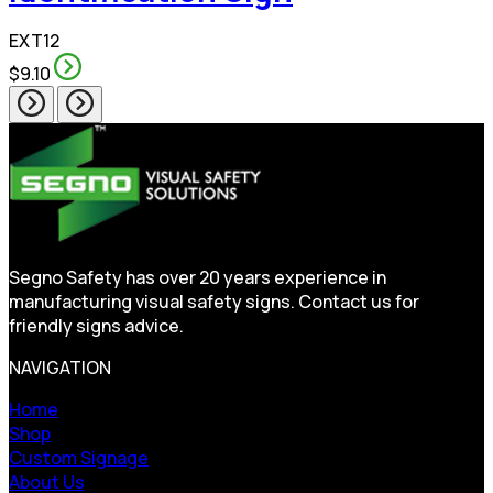
EXT12
$9.10
Segno Safety has over 20 years experience in
manufacturing visual safety signs. Contact us for
friendly signs advice.
NAVIGATION
Home
Shop
Custom Signage
About Us