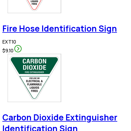
Fire Hose Identification Sign
EXT10
$9.10
Carbon Dioxide Extinguisher
Identification Sign