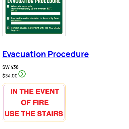
Evacuation Procedure
SW 438
$34.00