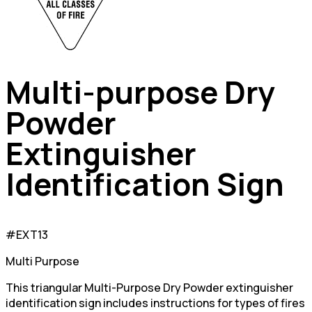
Multi-purpose Dry
Powder
Extinguisher
Identification Sign
#EXT13
Multi Purpose
This triangular Multi-Purpose Dry Powder extinguisher
identification sign includes instructions for types of fires