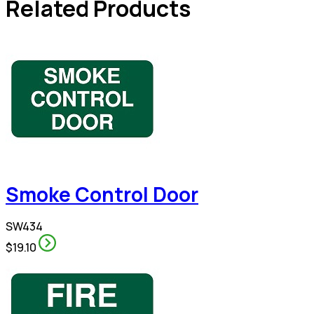
Related Products
Smoke Control Door
SW434
$19.10