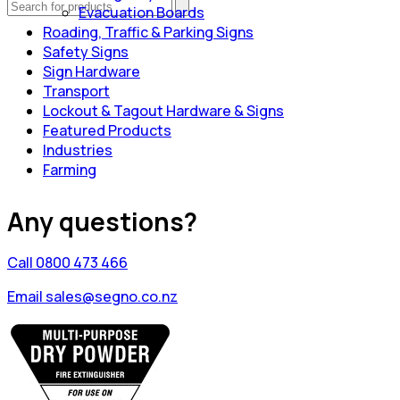
Evacuation Boards
Roading, Traffic & Parking Signs
Safety Signs
Sign Hardware
Transport
Lockout & Tagout Hardware & Signs
Featured Products
Industries
Farming
Any questions?
Call 0800 473 466
Email sales@segno.co.nz