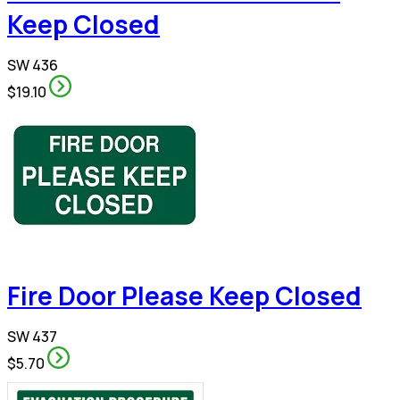
Keep Closed
SW 436
$19.10
Fire Door Please Keep Closed
SW 437
$5.70