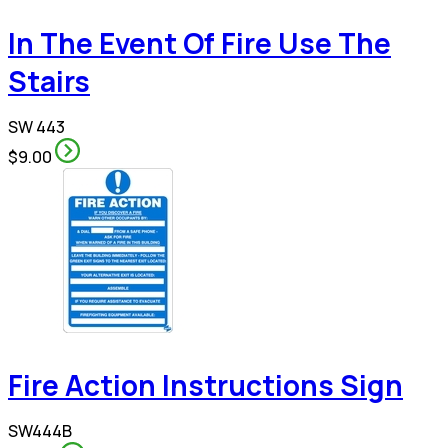
In The Event Of Fire Use The
Stairs
SW 443
$9.00
Fire Action Instructions Sign
SW444B