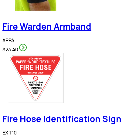
Fire Warden Armband
APPA
$23.40
Fire Hose Identification Sign
EXT10