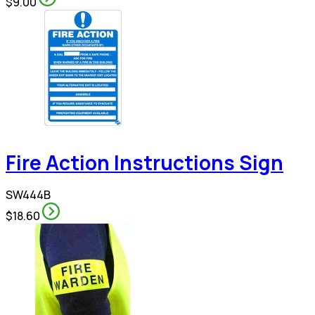
$9.00
Fire Action Instructions Sign
SW444B
$18.60