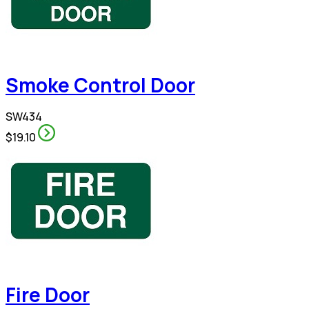
Smoke Control Door
SW434
$19.10
Fire Door