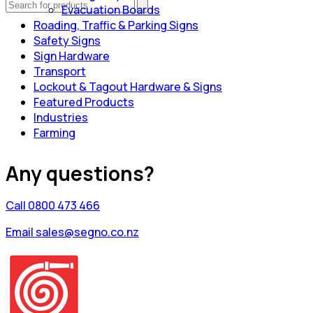
Evacuation Boards
Roading, Traffic & Parking Signs
Safety Signs
Sign Hardware
Transport
Lockout & Tagout Hardware & Signs
Featured Products
Industries
Farming
Any questions?
Call 0800 473 466
Email sales@segno.co.nz