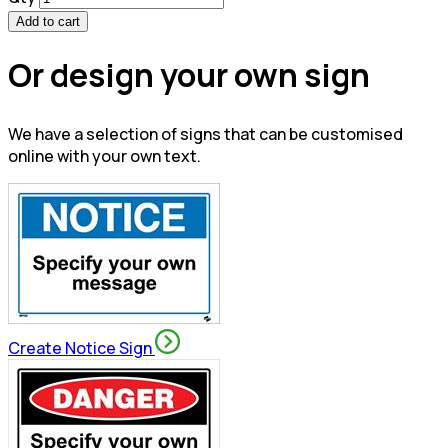
Add to cart
Or design your own sign
We have a selection of signs that can be customised
online with your own text.
Create Notice Sign