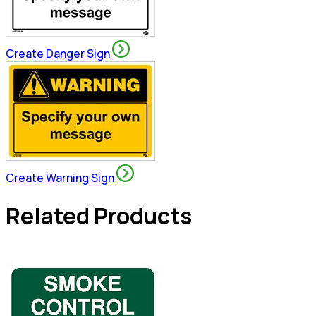
Create Danger Sign
Create Warning Sign
Related Products