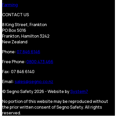
Farming
CONTACT US
8 King Street, Frankton
PO Box 5016
Frankton, Hamilton 3242
New Zealand
Phone:
07 846 6146
Free Phone:
0800 473 466
Fax: 07 846 6140
Email:
sales@segno.co.nz
© Segno Safety 2026 - Website by
System7
No portion of this website may be reproduced without
the prior written consent of Segno Safety. All rights
reserved.