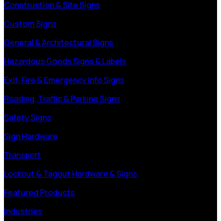
Construction & Site Signs
Custom Signs
General & Architectural Signs
Hazardous Goods Signs & Labels
Exit, Fire & Emergency Info Signs
Roading, Traffic & Parking Signs
Safety Signs
Sign Hardware
Transport
Lockout & Tagout Hardware & Signs
Featured Products
Industries