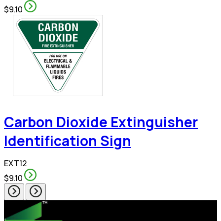
$9.10
Carbon Dioxide Extinguisher
Identification Sign
EXT12
$9.10