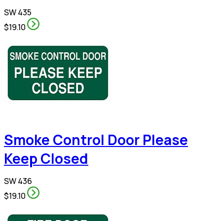
SW 435
$19.10
Smoke Control Door Please
Keep Closed
SW 436
$19.10