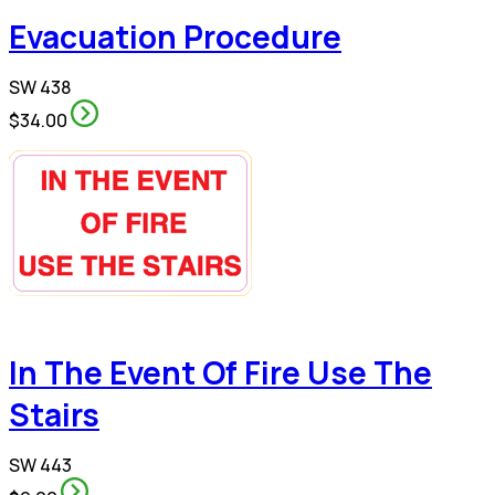
Evacuation Procedure
SW 438
$34.00
In The Event Of Fire Use The
Stairs
SW 443