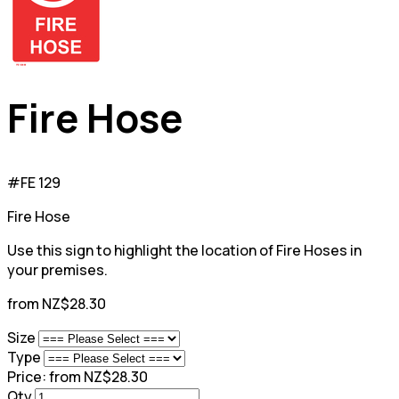
Fire Hose
#FE 129
Fire Hose
Use this sign to highlight the location of Fire Hoses in
your premises.
from NZ$28.30
Size
Type
Price:
from NZ$28.30
Qty