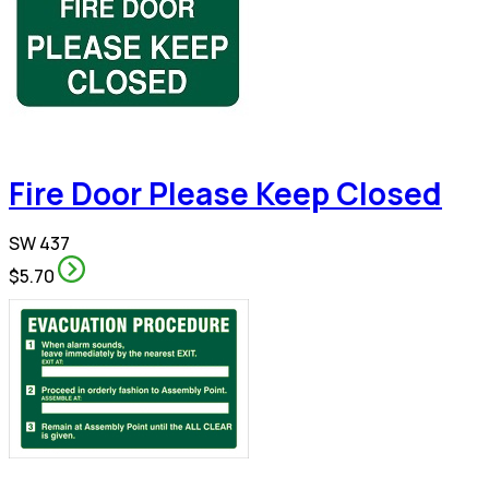
Fire Door Please Keep Closed
SW 437
$5.70