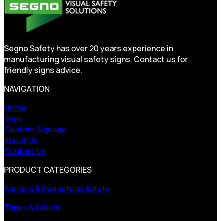
Segno Safety has over 20 years experience in
manufacturing visual safety signs. Contact us for
friendly signs advice.
NAVIGATION
Home
Shop
Custom Signage
About Us
Contact Us
PRODUCT CATEGORIES
Barriers & Pedestrian Safety
Tapes & Labels