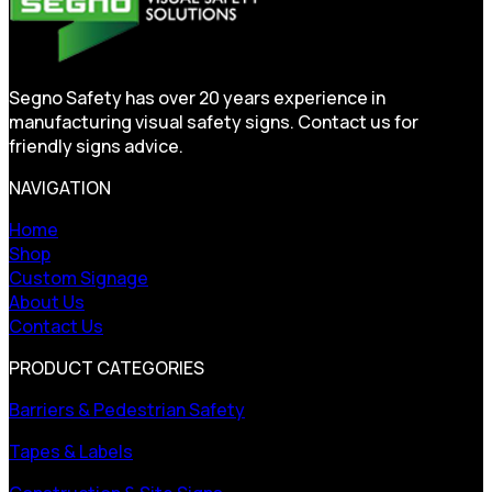
Segno Safety has over 20 years experience in
manufacturing visual safety signs. Contact us for
friendly signs advice.
NAVIGATION
Home
Shop
Custom Signage
About Us
Contact Us
PRODUCT CATEGORIES
Barriers & Pedestrian Safety
Tapes & Labels