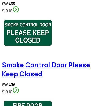
SW 435
$19.10
Smoke Control Door Please
Keep Closed
SW 436
$19.10