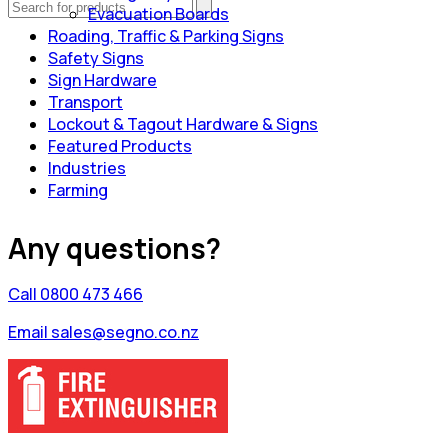
Evacuation Boards
Roading, Traffic & Parking Signs
Safety Signs
Sign Hardware
Transport
Lockout & Tagout Hardware & Signs
Featured Products
Industries
Farming
Any questions?
Call 0800 473 466
Email sales@segno.co.nz