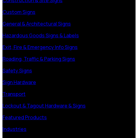
Construction & Site Signs
Custom Signs
General & Architectural Signs
Hazardous Goods Signs & Labels
Exit, Fire & Emergency Info Signs
Roading, Traffic & Parking Signs
Safety Signs
Sign Hardware
Transport
Lockout & Tagout Hardware & Signs
Featured Products
Industries