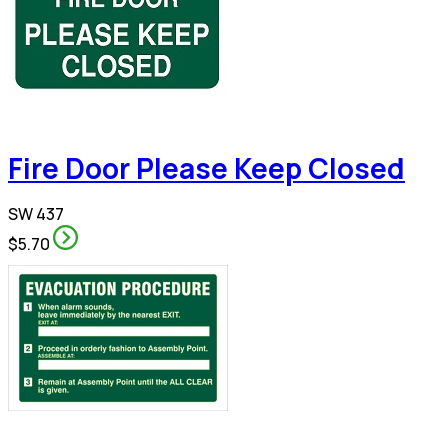
Fire Door Please Keep Closed
SW 437
$5.70