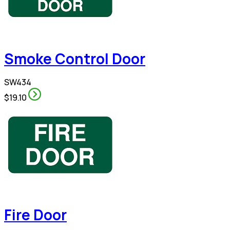
Smoke Control Door
SW434
$19.10
Fire Door