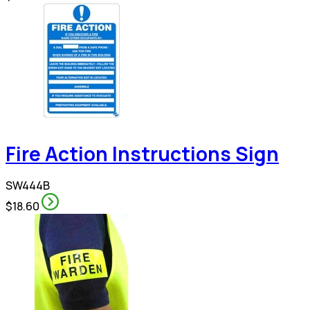
Fire Action Instructions Sign
SW444B
$18.60