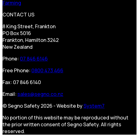
Farming
CONTACT US
8 King Street, Frankton
PO Box 5016
Frankton, Hamilton 3242
New Zealand
Phone:
07 846 6146
Free Phone:
0800 473 466
Fax: 07 846 6140
Email:
sales@segno.co.nz
© Segno Safety 2026 - Website by
System7
No portion of this website may be reproduced without
the prior written consent of Segno Safety. All rights
reserved.