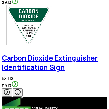
$9.10
Carbon Dioxide Extinguisher
Identification Sign
EXT12
$9.10