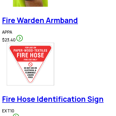
Fire Warden Armband
APPA
$23.40
Fire Hose Identification Sign
EXT10