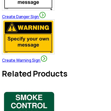
Create Danger Sign
Create Warning Sign
Related Products