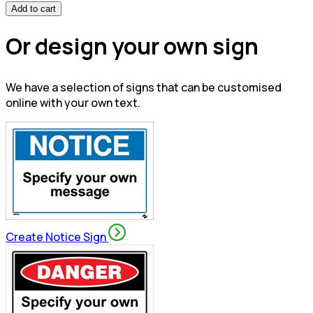
Add to cart
Or design your own sign
We have a selection of signs that can be customised
online with your own text.
Create Notice Sign