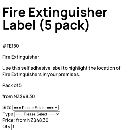
Fire Extinguisher
Label (5 pack)
#FE180
Fire Extinguisher
Use this self adhesive label to highlight the location of
Fire Extinguishers in your premises.
Pack of 5
from NZ$48.30
Size
Type
Price:
from NZ$48.30
Qty