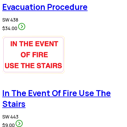
Evacuation Procedure
SW 438
$34.00
In The Event Of Fire Use The
Stairs
SW 443
$9.00