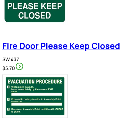
Fire Door Please Keep Closed
SW 437
$5.70