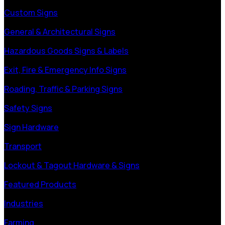
Custom Signs
General & Architectural Signs
Hazardous Goods Signs & Labels
Exit, Fire & Emergency Info Signs
Roading, Traffic & Parking Signs
Safety Signs
Sign Hardware
Transport
Lockout & Tagout Hardware & Signs
Featured Products
Industries
Farming