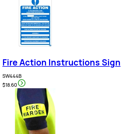
Fire Action Instructions Sign
SW444B
$18.60