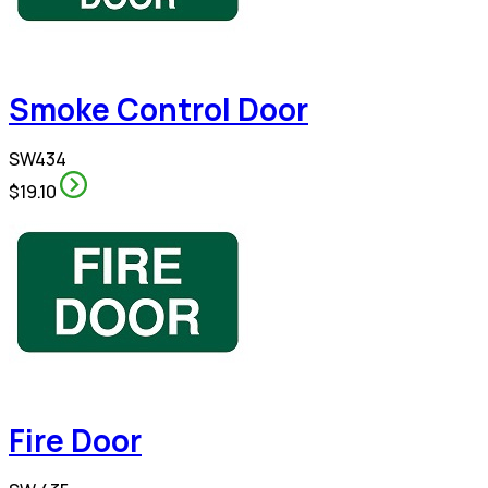
Smoke Control Door
SW434
$19.10
Fire Door