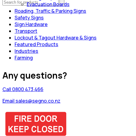
Evacuation Boards
Roading, Traffic & Parking Signs
Safety Signs
Sign Hardware
Transport
Lockout & Tagout Hardware & Signs
Featured Products
Industries
Farming
Any questions?
Call 0800 473 466
Email sales@segno.co.nz