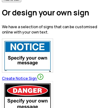
Or design your own sign
We have a selection of signs that can be customised
online with your own text.
Create Notice Sign