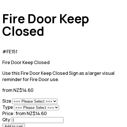
Fire Door Keep
Closed
#FE151
Fire Door Keep Closed
Use this Fire Door Keep Closed Sign as a larger visual
reminder for Fire Door use.
from NZ$14.60
Size
Type
Price:
from NZ$14.60
Qty
Add to cart