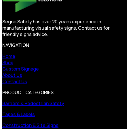
Segno Safety has over 20 years experience in
manufacturing visual safety signs. Contact us for
friendly signs advice.
NAVIGATION
Home
Shop
Custom Signage
About Us
Contact Us
PRODUCT CATEGORIES
Barriers & Pedestrian Safety
Tapes & Labels
Construction & Site Signs