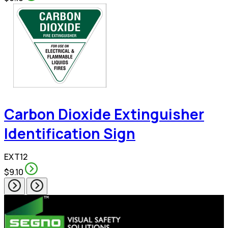
Carbon Dioxide Extinguisher
Identification Sign
EXT12
$9.10