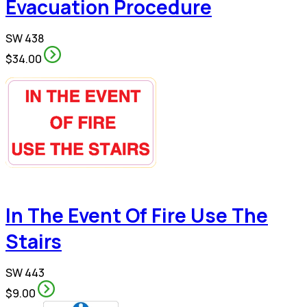
Evacuation Procedure
SW 438
$34.00
In The Event Of Fire Use The
Stairs
SW 443
$9.00