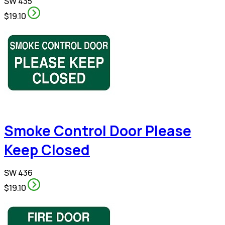
SW 435
$19.10
Smoke Control Door Please
Keep Closed
SW 436
$19.10