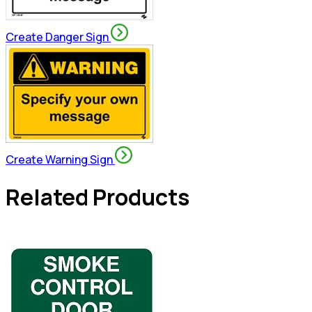
Create Danger Sign
Create Warning Sign
Related Products