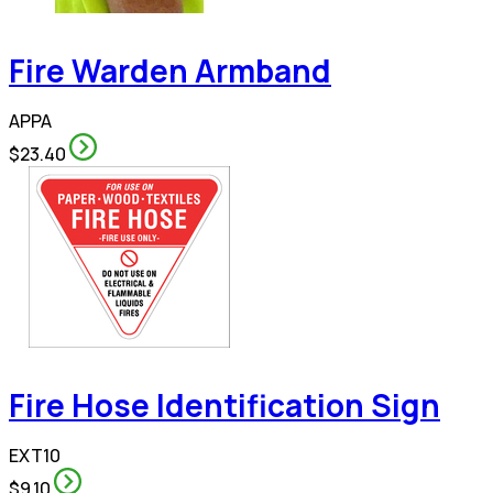
Fire Warden Armband
APPA
$23.40
Fire Hose Identification Sign
EXT10
$9.10