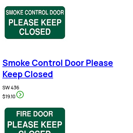
Smoke Control Door Please
Keep Closed
SW 436
$19.10