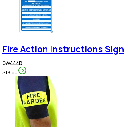
Fire Action Instructions Sign
SW444B
$18.60