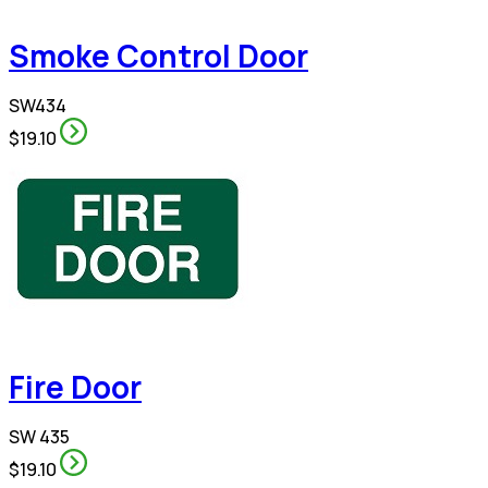
Smoke Control Door
SW434
$19.10
Fire Door
SW 435
$19.10