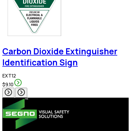
Carbon Dioxide Extinguisher
Identification Sign
EXT12
$9.10