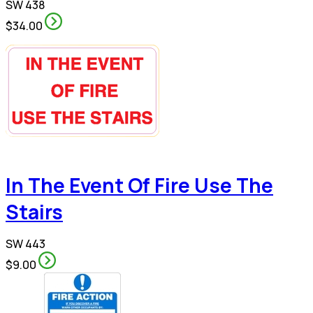
SW 438
$34.00
In The Event Of Fire Use The
Stairs
SW 443
$9.00