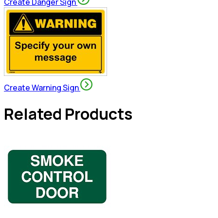
Create Danger Sign
Create Warning Sign
Related Products