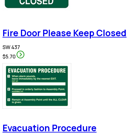
Fire Door Please Keep Closed
SW 437
$5.70
Evacuation Procedure