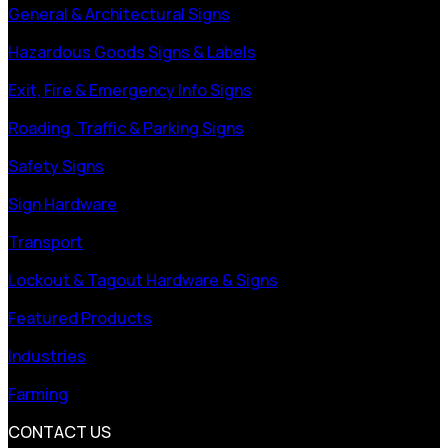
General & Architectural Signs
Hazardous Goods Signs & Labels
Exit, Fire & Emergency Info Signs
Roading, Traffic & Parking Signs
Safety Signs
Sign Hardware
Transport
Lockout & Tagout Hardware & Signs
Featured Products
Industries
Farming
CONTACT US