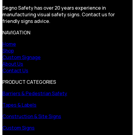
Segno Safety has over 20 years experience in
manufacturing visual safety signs. Contact us for
friendly signs advice.
NAVIGATION
Home
Shop
Custom Signage
About Us
Contact Us
PRODUCT CATEGORIES
Barriers & Pedestrian Safety
Tapes & Labels
Construction & Site Signs
Custom Signs