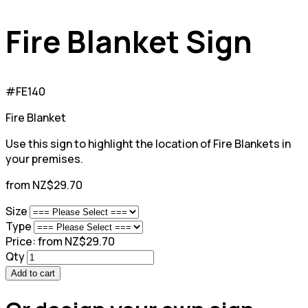
Fire Blanket Sign
#FE140
Fire Blanket
Use this sign to highlight the location of Fire Blankets in
your premises.
from NZ$29.70
Size
Type
Price:
from NZ$29.70
Qty
Add to cart