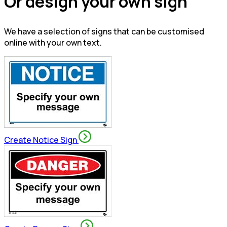
Or design your own sign
We have a selection of signs that can be customised
online with your own text.
Create Notice Sign