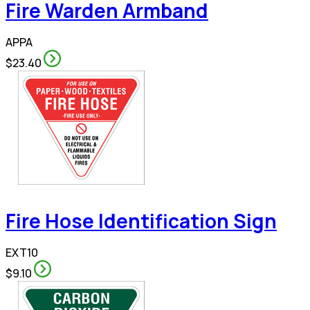
Fire Warden Armband
APPA
$23.40
Fire Hose Identification Sign
EXT10
$9.10