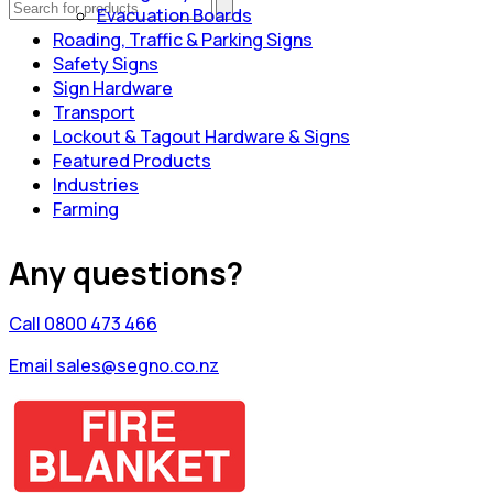
Evacuation Boards
Roading, Traffic & Parking Signs
Safety Signs
Sign Hardware
Transport
Lockout & Tagout Hardware & Signs
Featured Products
Industries
Farming
Any questions?
Call 0800 473 466
Email sales@segno.co.nz