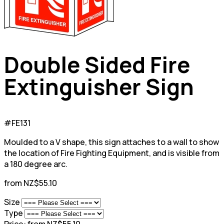
Double Sided Fire
Extinguisher Sign
#FE131
Moulded to a V shape, this sign attaches to a wall to show
the location of Fire Fighting Equipment, and is visible from
a 180 degree arc.
from NZ$55.10
Size
Type