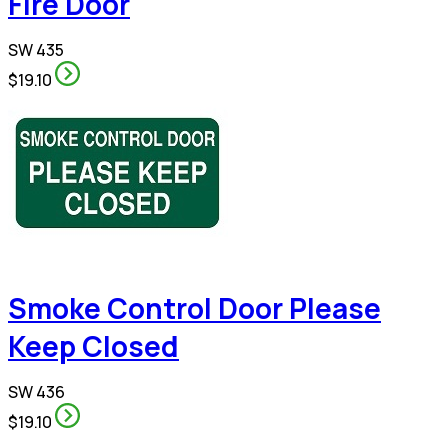
Fire Door
SW 435
$19.10
Smoke Control Door Please
Keep Closed
SW 436
$19.10