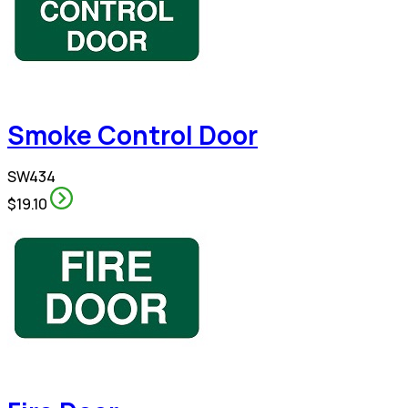
Smoke Control Door
SW434
$19.10