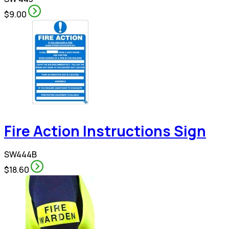
$9.00
Fire Action Instructions Sign
SW444B
$18.60