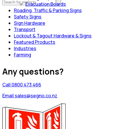
Evacuation Boards
Roading, Traffic & Parking Signs
Safety Signs
Sign Hardware
Transport
Lockout & Tagout Hardware & Signs
Featured Products
Industries
Farming
Any questions?
Call 0800 473 466
Email sales@segno.co.nz