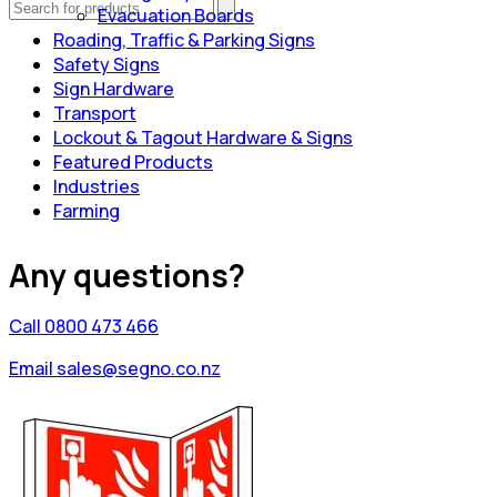
Evacuation Boards
Roading, Traffic & Parking Signs
Safety Signs
Sign Hardware
Transport
Lockout & Tagout Hardware & Signs
Featured Products
Industries
Farming
Any questions?
Call 0800 473 466
Email sales@segno.co.nz