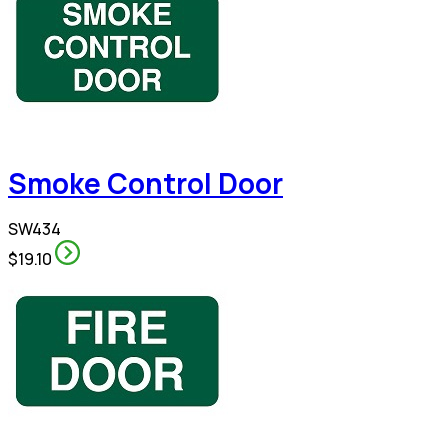
Smoke Control Door
SW434
$19.10