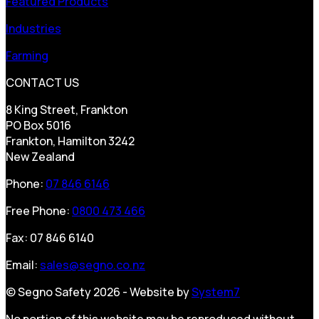
Featured Products
Industries
Farming
CONTACT US
8 King Street, Frankton
PO Box 5016
Frankton, Hamilton 3242
New Zealand
Phone:
07 846 6146
Free Phone:
0800 473 466
Fax: 07 846 6140
Email:
sales@segno.co.nz
© Segno Safety 2026 - Website by
System7
No portion of this website may be reproduced without