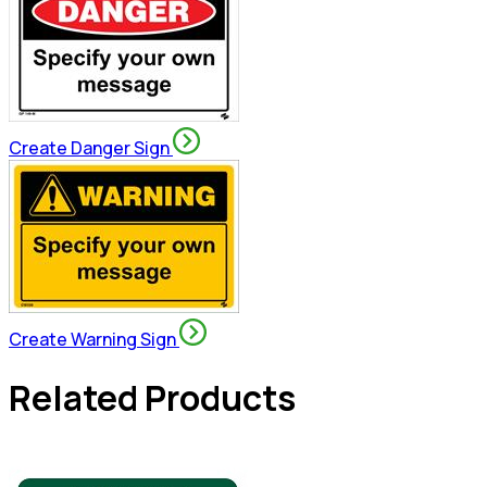
Create Danger Sign
Create Warning Sign
Related Products