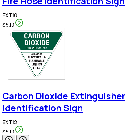
Fire Hose Identification Sign
EXT10
$9.10
Carbon Dioxide Extinguisher
Identification Sign
EXT12
$9.10