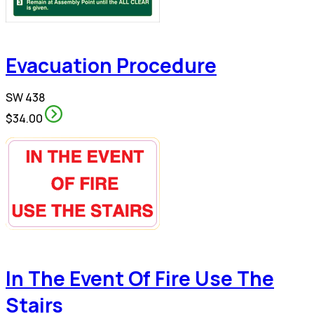
Evacuation Procedure
SW 438
$34.00
In The Event Of Fire Use The
Stairs