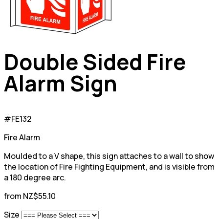
Double Sided Fire
Alarm Sign
#FE132
Fire Alarm
Moulded to a V shape, this sign attaches to a wall to show
the location of Fire Fighting Equipment, and is visible from
a 180 degree arc.
from NZ$55.10
Size