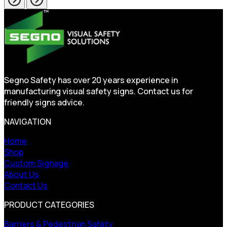
Segno Safety has over 20 years experience in
manufacturing visual safety signs. Contact us for
friendly signs advice.
NAVIGATION
Home
Shop
Custom Signage
About Us
Contact Us
PRODUCT CATEGORIES
Barriers & Pedestrian Safety