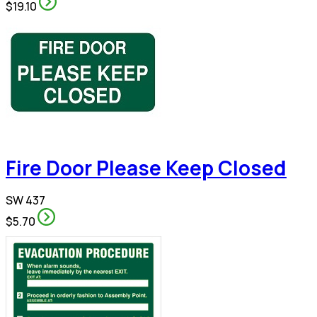
$19.10
Fire Door Please Keep Closed
SW 437
$5.70