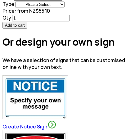
Type
Price:
from NZ$55.10
Qty
Add to cart
Or design your own sign
We have a selection of signs that can be customised
online with your own text.
Create Notice Sign