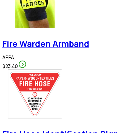
Fire Warden Armband
APPA
$23.40