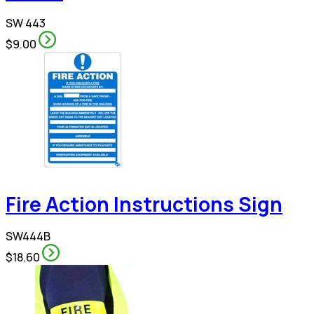
SW 443
$9.00
Fire Action Instructions Sign
SW444B
$18.60