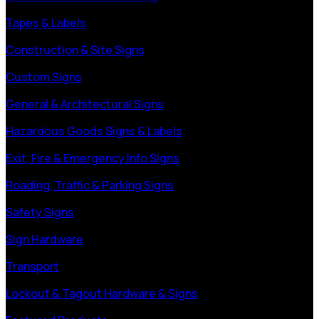
Tapes & Labels
Construction & Site Signs
Custom Signs
General & Architectural Signs
Hazardous Goods Signs & Labels
Exit, Fire & Emergency Info Signs
Roading, Traffic & Parking Signs
Safety Signs
Sign Hardware
Transport
Lockout & Tagout Hardware & Signs