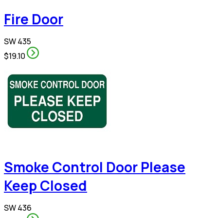
Fire Door
SW 435
$19.10
Smoke Control Door Please
Keep Closed
SW 436