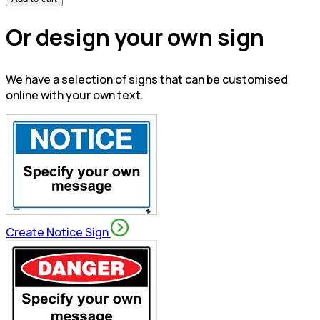
Or design your own sign
We have a selection of signs that can be customised
online with your own text.
Create Notice Sign