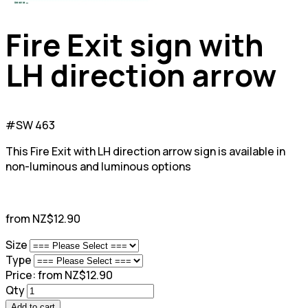
Fire Exit sign with
LH direction arrow
#SW 463
This Fire Exit with LH direction arrow sign is available in
non-luminous and luminous options
from NZ$12.90
Size
Type
Price:
from NZ$12.90
Qty
Add to cart