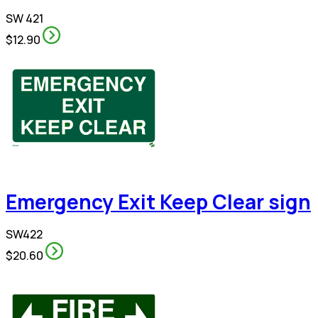
SW 421
$12.90
Emergency Exit Keep Clear sign
SW422
$20.60