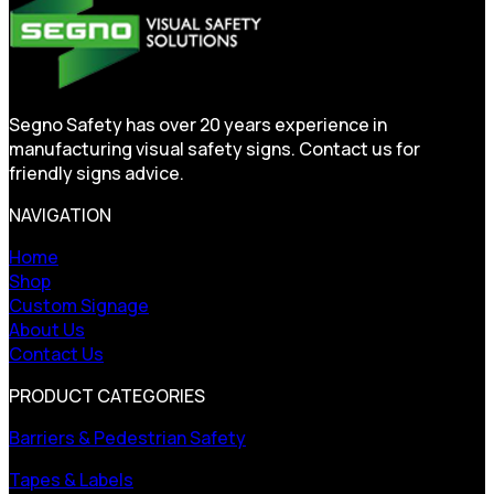
Segno Safety has over 20 years experience in
manufacturing visual safety signs. Contact us for
friendly signs advice.
NAVIGATION
Home
Shop
Custom Signage
About Us
Contact Us
PRODUCT CATEGORIES
Barriers & Pedestrian Safety
Tapes & Labels