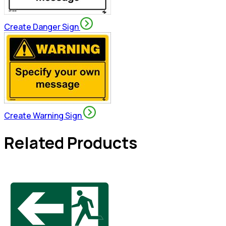
Create Danger Sign
Create Warning Sign
Related Products