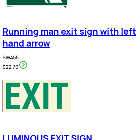
Running man exit sign with left
hand arrow
SW455
$22.70
LUMINOUS EXIT SIGN