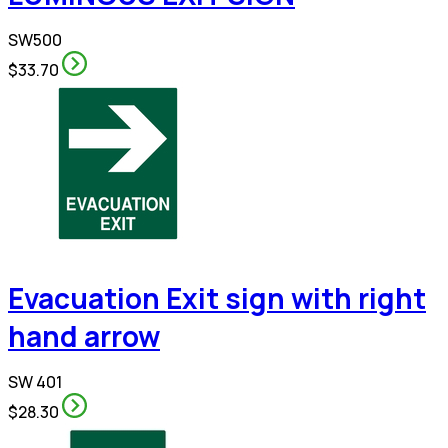
SW500
$33.70
Evacuation Exit sign with right
hand arrow
SW 401
$28.30