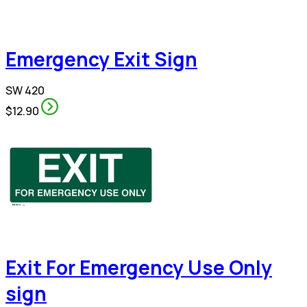
Emergency Exit Sign
SW 420
$12.90
Exit For Emergency Use Only
sign