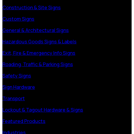
Construction & Site Signs
Custom Signs
General & Architectural Signs
Hazardous Goods Signs & Labels
Exit, Fire & Emergency Info Signs
Roading, Traffic & Parking Signs
Safety Signs
Sign Hardware
Transport
Lockout & Tagout Hardware & Signs
Featured Products
Industries