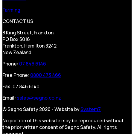
Farming
CONTACT US
8 King Street, Frankton
PO Box 5016
Frankton, Hamilton 3242
New Zealand
Phone:
07 846 6146
Free Phone:
0800 473 466
Fax: 07 846 6140
Email:
sales@segno.co.nz
© Segno Safety 2026 - Website by
System7
No portion of this website may be reproduced without
the prior written consent of Segno Safety. All rights
reserved.