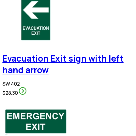
Evacuation Exit sign with left
hand arrow
SW 402
$28.30