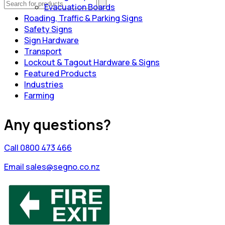
Evacuation Boards
Roading, Traffic & Parking Signs
Safety Signs
Sign Hardware
Transport
Lockout & Tagout Hardware & Signs
Featured Products
Industries
Farming
Any questions?
Call 0800 473 466
Email sales@segno.co.nz