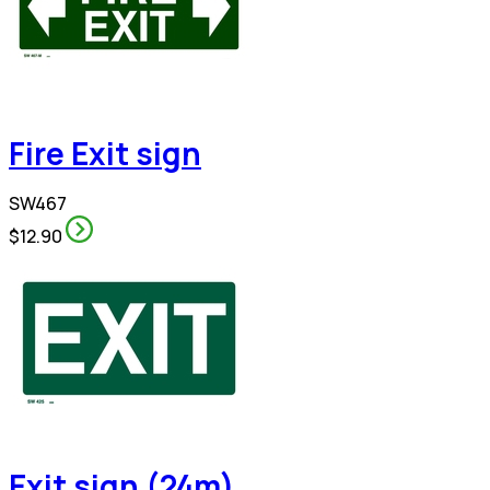
Fire Exit sign
SW467
$12.90
Exit sign (24m)