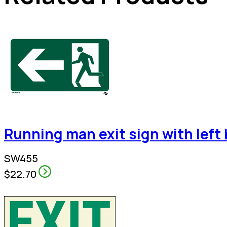
Running man exit sign with left
SW455
$22.70