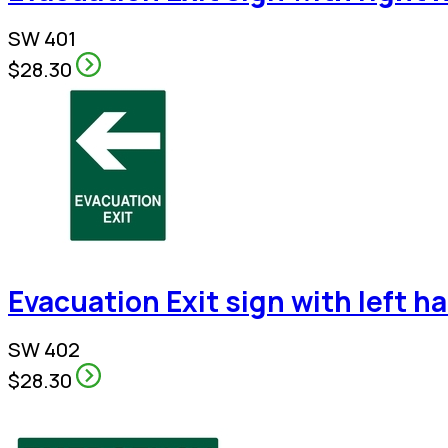
SW 401
$28.30
Evacuation Exit sign with left h
SW 402
$28.30