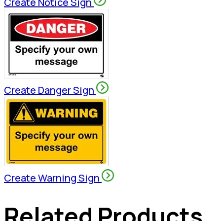
Create Notice Sign
Create Danger Sign
Create Warning Sign
Related Products