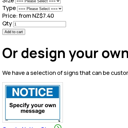
Size
Type
Price:
from NZ$7.40
Qty
Add to cart
Or design your own
We have a selection of signs that can be custo