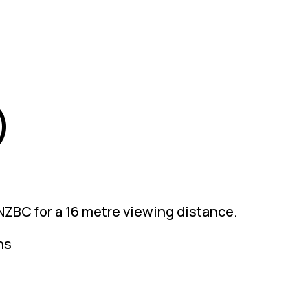
)
 NZBC for a 16 metre viewing distance.
ns