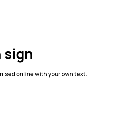
 sign
mised online with your own text.