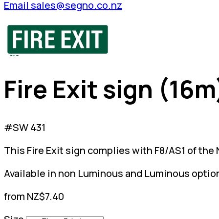
Email sales@segno.co.nz
Fire Exit sign (16m
#SW 431
This Fire Exit sign complies with F8/AS1 of the
Available in non Luminous and Luminous optio
from NZ$7.40