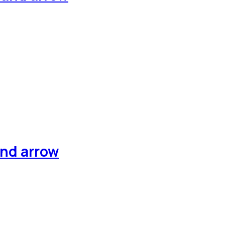
and arrow