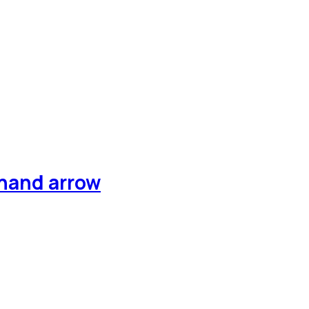
 hand arrow