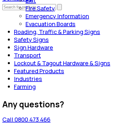
Exit
Fire Safety
Emergency Information
Evacuation Boards
Roading, Traffic & Parking Signs
Safety Signs
Sign Hardware
Transport
Lockout & Tagout Hardware & Signs
Featured Products
Industries
Farming
Any questions?
Call 0800 473 466