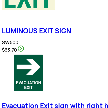
LUMINOUS EXIT SIGN
SW500
$33.70
Evacuation Exit sign with right 