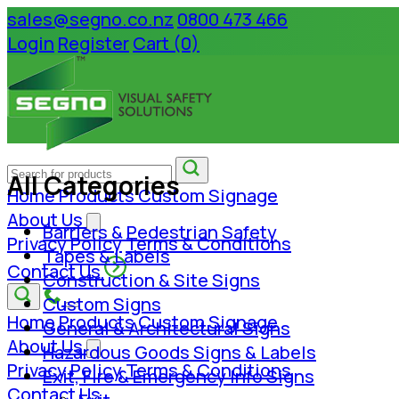
sales@segno.co.nz
0800 473 466
Login
Register
Cart (0)
All Categories
Home
Products
Custom Signage
About Us
Barriers & Pedestrian Safety
Privacy Policy
Terms & Conditions
Tapes & Labels
Contact Us
Construction & Site Signs
Custom Signs
Home
Products
Custom Signage
General & Architectural Signs
About Us
Hazardous Goods Signs & Labels
Privacy Policy
Terms & Conditions
Exit, Fire & Emergency Info Signs
Contact Us