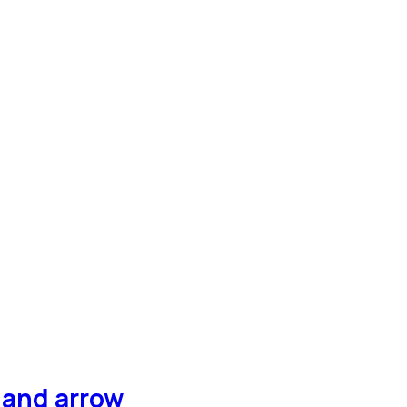
hand arrow