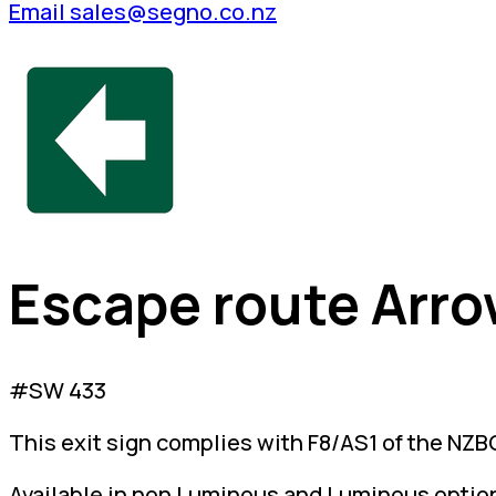
Email sales@segno.co.nz
Escape route Arro
#SW 433
This exit sign complies with F8/AS1 of the NZBC
Available in non Luminous and Luminous optio