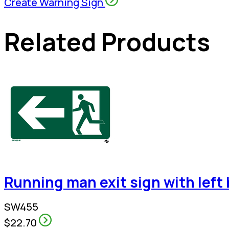
Create Warning Sign
Related Products
Running man exit sign with left
SW455
$22.70