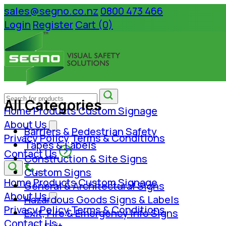
sales@segno.co.nz
0800 473 466
Login
Register
Cart (0)
All Categories
Home
Products
Custom Signage
About Us
Barriers & Pedestrian Safety
Privacy Policy
Terms & Conditions
Tapes & Labels
Contact Us
Construction & Site Signs
Custom Signs
Home
Products
Custom Signage
General & Architectural Signs
About Us
Hazardous Goods Signs & Labels
Privacy Policy
Terms & Conditions
Exit, Fire & Emergency Info Signs
Contact Us