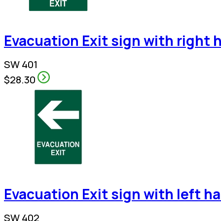
Evacuation Exit sign with right 
SW 401
$28.30
Evacuation Exit sign with left h
SW 402