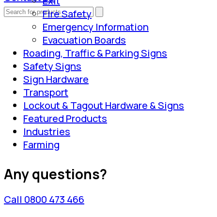
Exit
Fire Safety
Emergency Information
Evacuation Boards
Roading, Traffic & Parking Signs
Safety Signs
Sign Hardware
Transport
Lockout & Tagout Hardware & Signs
Featured Products
Industries
Farming
Any questions?
Call 0800 473 466