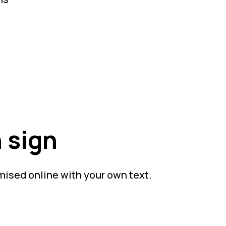
 sign
mised online with your own text.