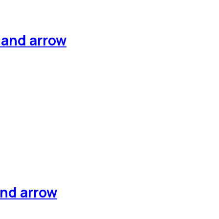
hand arrow
and arrow