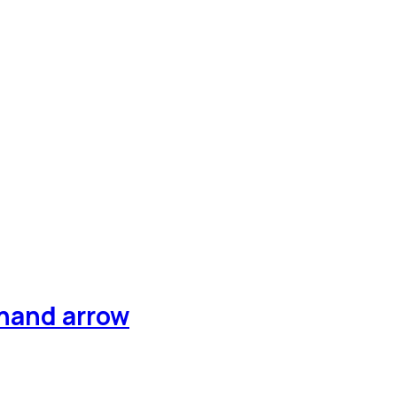
 hand arrow