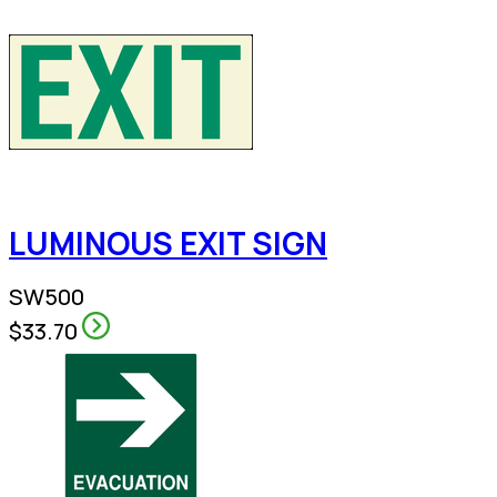
LUMINOUS EXIT SIGN
SW500
$33.70