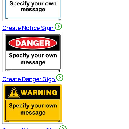
Create Notice Sign
Create Danger Sign