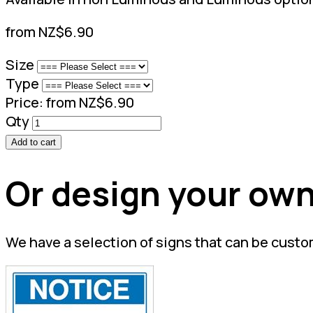
from NZ$6.90
Size
Type
Price:
from NZ$6.90
Qty
Add to cart
Or design your own
We have a selection of signs that can be custo