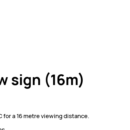
w sign (16m)
 for a 16 metre viewing distance.
ns