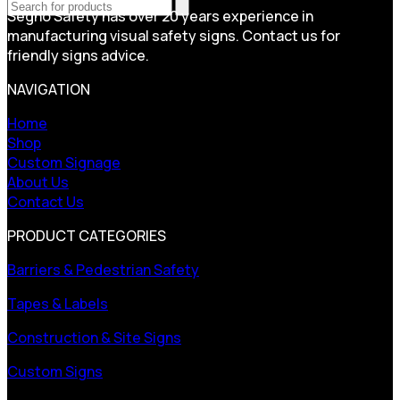
Segno Safety has over 20 years experience in
manufacturing visual safety signs. Contact us for
friendly signs advice.
NAVIGATION
Home
Shop
Custom Signage
About Us
Contact Us
PRODUCT CATEGORIES
Barriers & Pedestrian Safety
Tapes & Labels
Construction & Site Signs
Custom Signs