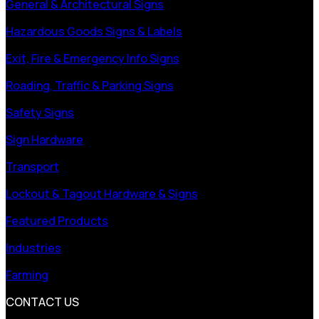
General & Architectural Signs
Hazardous Goods Signs & Labels
Exit, Fire & Emergency Info Signs
Roading, Traffic & Parking Signs
Safety Signs
Sign Hardware
Transport
Lockout & Tagout Hardware & Signs
Featured Products
Industries
Farming
CONTACT US