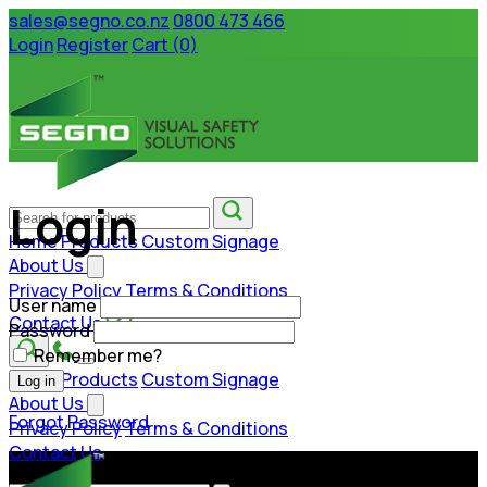
sales@segno.co.nz
0800 473 466
Login
Register
Cart (0)
Login
Home
Products
Custom Signage
About Us
Privacy Policy
Terms & Conditions
User name
Contact Us
Password
Remember me?
Home
Products
Custom Signage
Log in
About Us
Forgot Password
Privacy Policy
Terms & Conditions
Contact Us