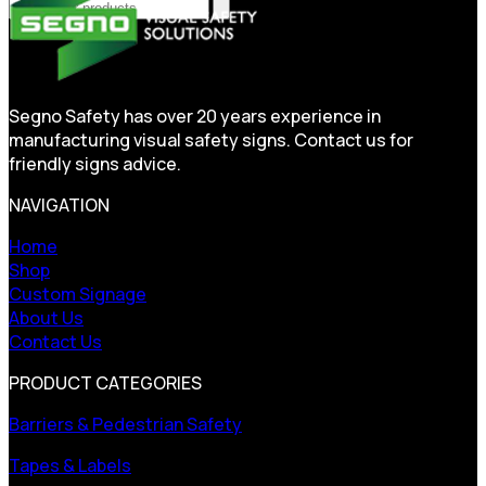
Segno Safety has over 20 years experience in
manufacturing visual safety signs. Contact us for
friendly signs advice.
NAVIGATION
Home
Shop
Custom Signage
About Us
Contact Us
PRODUCT CATEGORIES
Barriers & Pedestrian Safety
Tapes & Labels