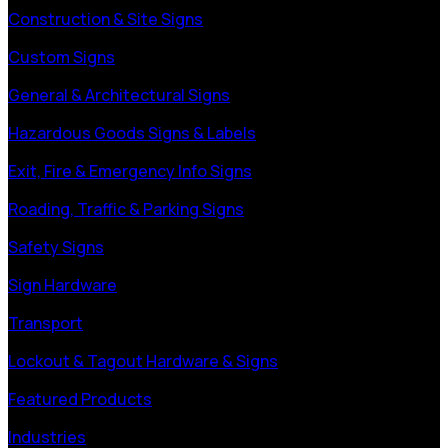
Construction & Site Signs
Custom Signs
General & Architectural Signs
Hazardous Goods Signs & Labels
Exit, Fire & Emergency Info Signs
Roading, Traffic & Parking Signs
Safety Signs
Sign Hardware
Transport
Lockout & Tagout Hardware & Signs
Featured Products
Industries