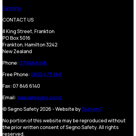
Farming
CONTACT US
8 King Street, Frankton
PO Box 5016
Frankton, Hamilton 3242
New Zealand
Phone:
07 846 6146
Free Phone:
0800 473 466
Fax: 07 846 6140
Email:
sales@segno.co.nz
© Segno Safety 2026 - Website by
System7
No portion of this website may be reproduced without
the prior written consent of Segno Safety. All rights
reserved.