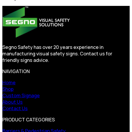
Segno Safety has over 20 years experience in
manufacturing visual safety signs. Contact us for
friendly signs advice.
NAVIGATION
Home
Shop
Custom Signage
About Us
Contact Us
PRODUCT CATEGORIES
Barriers & Pedestrian Safety