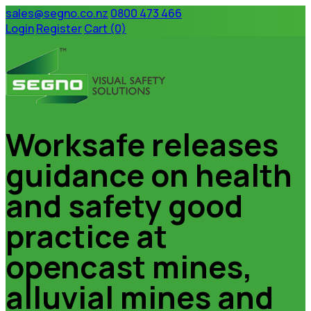
sales@segno.co.nz
0800 473 466
Login
Register
Cart (0)
Worksafe releases
Home
Products
Custom Signage
guidance on health
About Us
Privacy Policy
Terms & Conditions
and safety good
Contact Us
practice at
Home
Products
Custom Signage
opencast mines,
About Us
Privacy Policy
Terms & Conditions
alluvial mines and
Contact Us