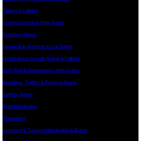
Tapes & Labels
Construction & Site Signs
Custom Signs
General & Architectural Signs
Hazardous Goods Signs & Labels
Exit, Fire & Emergency Info Signs
Roading, Traffic & Parking Signs
Safety Signs
Sign Hardware
Transport
Lockout & Tagout Hardware & Signs