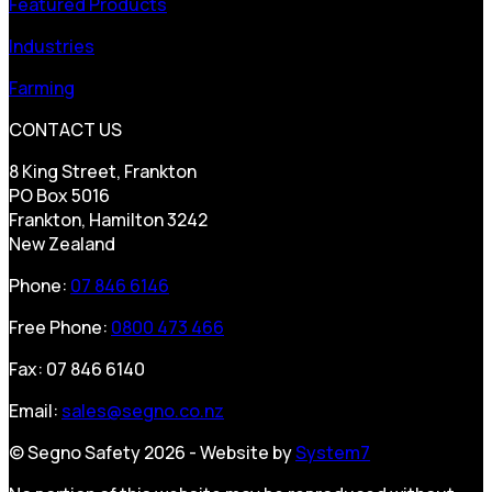
Featured Products
Industries
Farming
CONTACT US
8 King Street, Frankton
PO Box 5016
Frankton, Hamilton 3242
New Zealand
Phone:
07 846 6146
Free Phone:
0800 473 466
Fax: 07 846 6140
Email:
sales@segno.co.nz
© Segno Safety 2026 - Website by
System7