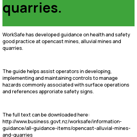
quarries.
WorkSafe has developed guidance on health and safety
good practice at opencast mines, alluvial mines and
quarries.
The guide helps assist operators in developing,
implementing and maintaining controls to manage
hazards commonly associated with surface operations
and references approriate safety signs.
The full text can be downloaded here:
http://www.business.govt.nz/worksafe/information-
guidance/all-guidance-items/opencast-alluvial-mines-
and-quarries