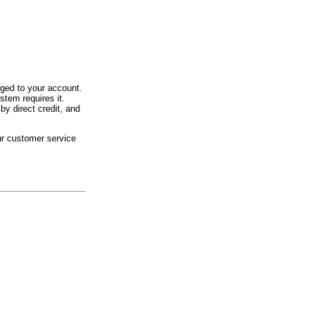
arged to your account.
tem requires it.
by direct credit, and
our customer service