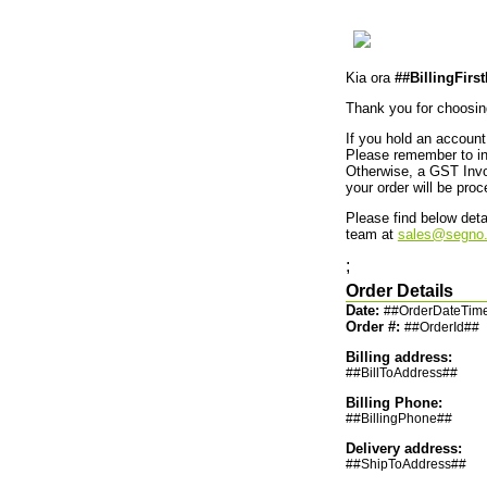
Kia ora
##BillingFir
Thank you for choosi
If you hold an account 
Please remember to inc
Otherwise, a GST Invoi
your order will be pr
Please find below deta
team at
sales@segno.
;
Order Details
Date:
##OrderDateTim
Order #:
##OrderId##
Billing address:
##BillToAddress##
Billing Phone:
##BillingPhone##
Delivery address:
##ShipToAddress##