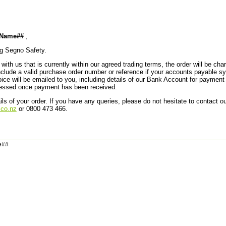
stName##
,
ng Segno Safety.
with us that is currently within our agreed trading terms, the order will be ch
lude a valid purchase order number or reference if your accounts payable sys
ce will be emailed to you, including details of our Bank Account for payment 
ocessed once payment has been received.
ils of your order. If you have any queries, please do not hesitate to contact 
co.nz
or 0800 473 466.
e##