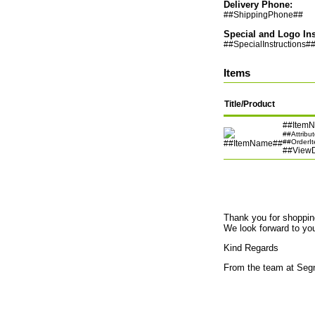
Delivery Phone:
##ShippingPhone##
Special and Logo Ins
##SpecialInstructions#
Items
Title/Product
##Item
##Attribu
##OrderI
##View
Thank you for shoppi
We look forward to your
Kind Regards
From the team at Seg