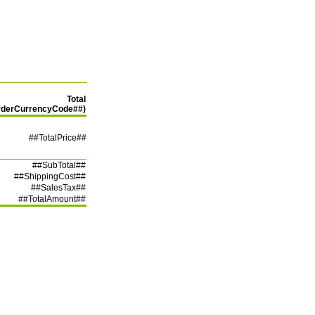
Total
rderCurrencyCode##)
##TotalPrice##
##SubTotal##
##ShippingCost##
##SalesTax##
##TotalAmount##