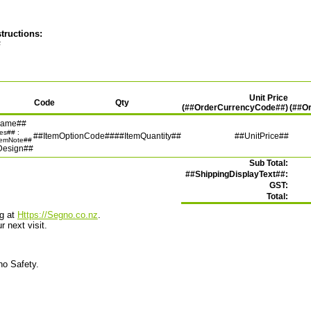
tructions:
#
Unit Price
Code
Qty
(##OrderCurrencyCode##)
(##O
Name##
tes## :
##ItemOptionCode##
##ItemQuantity##
##UnitPrice##
temNote##
Design##
Sub Total:
##ShippingDisplayText##:
GST:
Total:
ng at
Https://Segno.co.nz
.
 next visit.
no Safety.